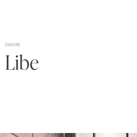
DIMORE
Libe