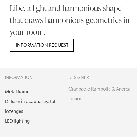
Libe, a light and harmonious shape
that draws harmonious geometries in
your room.
INFORMATION REQUEST
INFORMATION
DESIGNER
Gianpaolo Rampolla & Andrea
Metal frame
Liguori
Diffuser in opaque crystal
lozenges
LED lighting