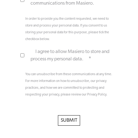
communications from Masiero.
In order to provide you the content requested, we need to
store and process your personal data. If you consent to us
storing your personal data for this purpose, please tick the
checkbox below.
I agree to allow Masiero to store and
*
process my personal data.
You can unsubscribe from these communications at any time.
For more information on how to unsubscribe, our privacy
practices, and how we are committed to protecting and
respecting your privacy, please review our Privacy Policy.