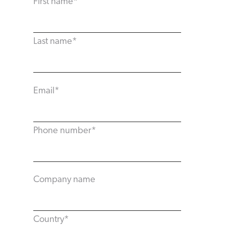
First name
*
Last name
*
Email
*
Phone number
*
Company name
Country
*