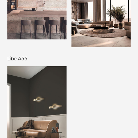
Libe A55