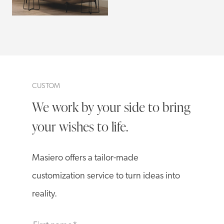
CUSTOM
We work by your side to bring
your wishes to life.
Masiero offers a tailor-made
customization service to turn ideas into
reality.