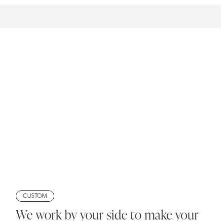
CUSTOM
We work by your side to make your