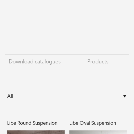
Download catalogues
Products
Libe Round Suspension
Libe Oval Suspension