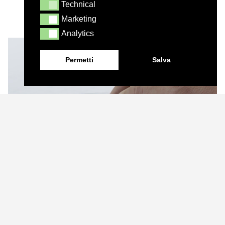
Technical
Technical
Marketing
Marketing
Analytics
Analytics
Permetti
Salva