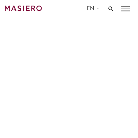
Skip
EN
to
Masiero
content