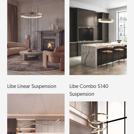
Libe Linear Suspension
Libe Combo S140
Suspension