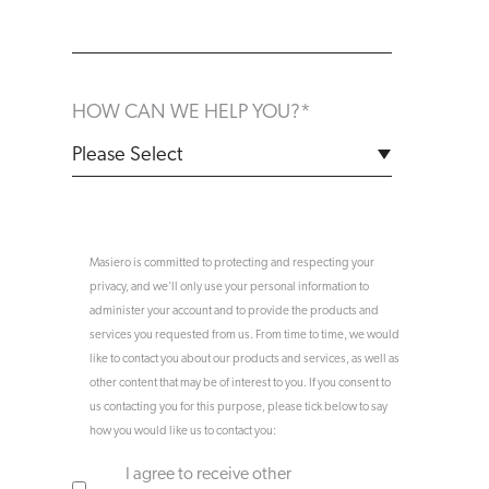
HOW CAN WE HELP YOU?
*
Masiero is committed to protecting and respecting your
privacy, and we’ll only use your personal information to
administer your account and to provide the products and
services you requested from us. From time to time, we would
like to contact you about our products and services, as well as
other content that may be of interest to you. If you consent to
us contacting you for this purpose, please tick below to say
how you would like us to contact you:
I agree to receive other