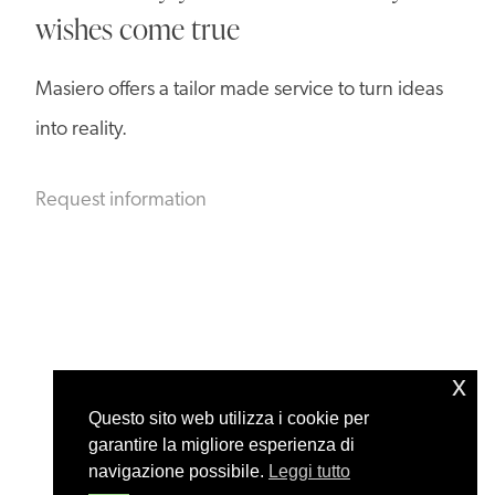
wishes come true
Masiero offers a tailor made service to turn ideas
into reality.
Request information
x
Questo sito web utilizza i cookie per
garantire la migliore esperienza di
navigazione possibile.
Leggi tutto