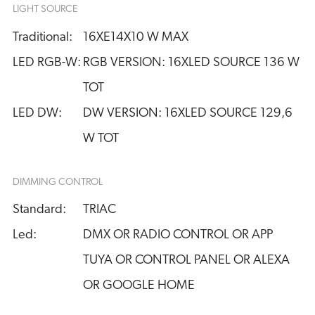
LIGHT SOURCE
Traditional:
16XE14X10 W MAX
LED RGB-W:
RGB VERSION: 16XLED SOURCE 136 W 
TOT
LED DW:
DW VERSION: 16XLED SOURCE 129,6 
W TOT
DIMMING CONTROL
Standard:
TRIAC
Led:
DMX OR RADIO CONTROL OR APP
TUYA OR CONTROL PANEL OR ALEXA
OR GOOGLE HOME