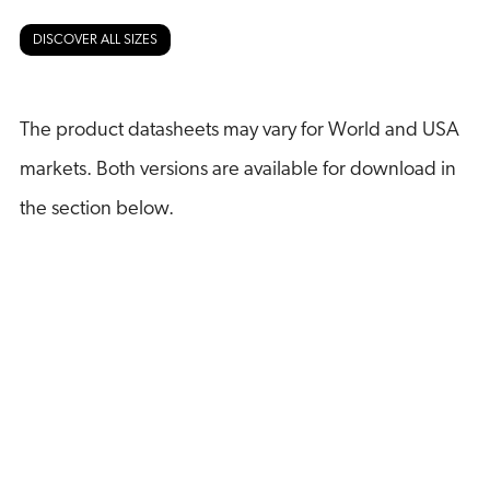
DISCOVER ALL SIZES
The product datasheets may vary for World and USA
markets. Both versions are available for download in
the section below.