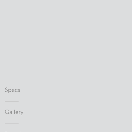
Specs
Gallery