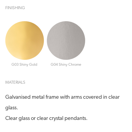
FINISHING
G03 Shiny Gold
G04 Shiny Chrome
MATERIALS
Galvanised metal frame with arms covered in clear
glass.
Clear glass or clear crystal pendants.