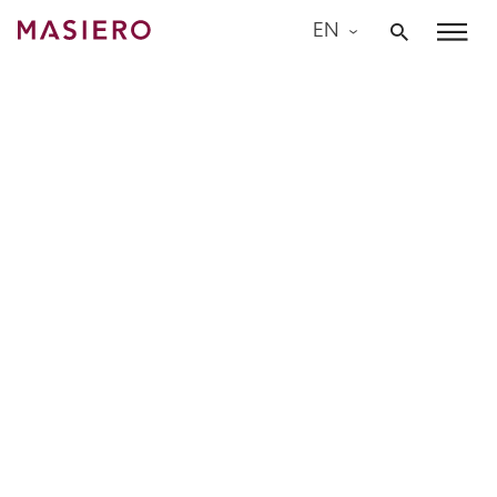
Skip
EN
to
Masiero
content