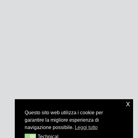
x
Questo sito web utilizza i cookie per
garantire la migliore esperienza di
navigazione possibile.
Leggi tutto
Technical
Technical