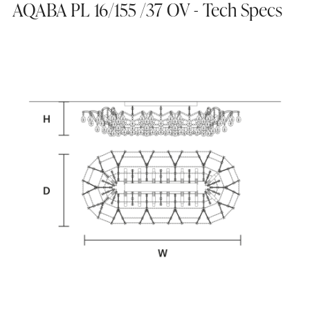
AQABA PL 16/155 /37 OV - Tech Specs