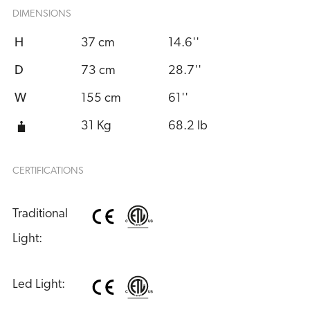
DIMENSIONS
H
37 cm
14.6''
D
73 cm
28.7''
W
155 cm
61''
31 Kg
68.2 lb
CERTIFICATIONS
Traditional 
Light:
Led Light: