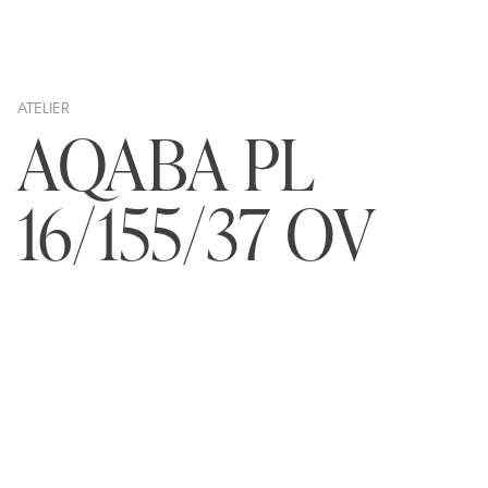
ATELIER
AQABA PL
16/155/37 OV