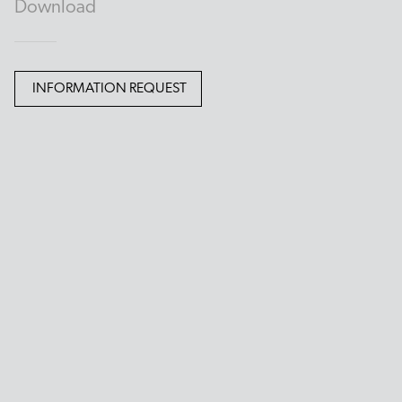
Download
INFORMATION REQUEST