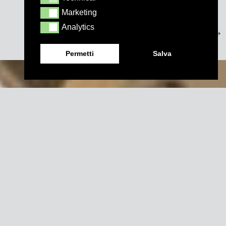
Marketing
Marketing
Analytics
Analytics
Permetti
Salva