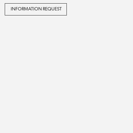
INFORMATION REQUEST