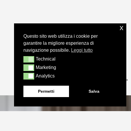
x
Questo sito web utilizza i cookie per
garantire la migliore esperienza di
navigazione possibile.
Leggi tutto
Technical
Technical
Marketing
Marketing
Analytics
Analytics
Permetti
Salva