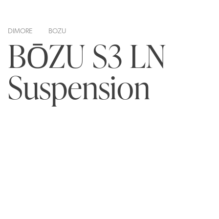
DIMORE
BOZU
BŌZU S3 LN
Suspension