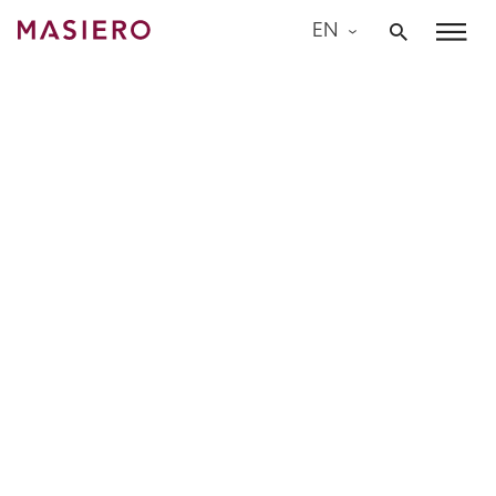
Skip
EN
to
Masiero
content