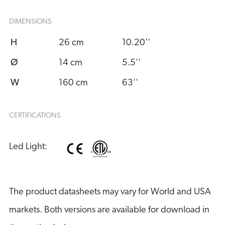
DIMENSIONS
H
26 cm
10.20''
Ø
14 cm
5.5''
W
160 cm
63''
CERTIFICATIONS
Led Light:
The product datasheets may vary for World and USA
markets. Both versions are available for download in