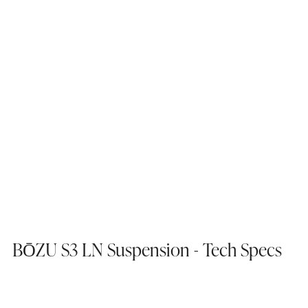
BŌZU S3 LN Suspension - Tech Specs