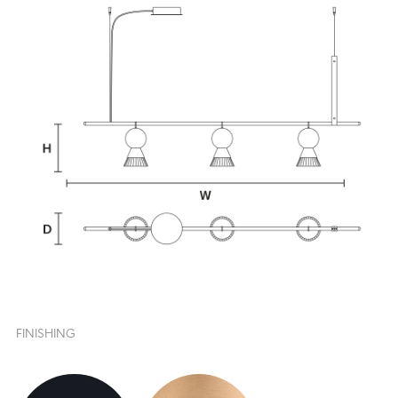
FINISHING