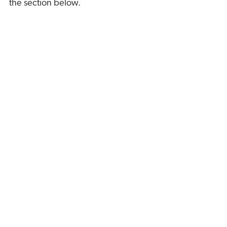
the section below.