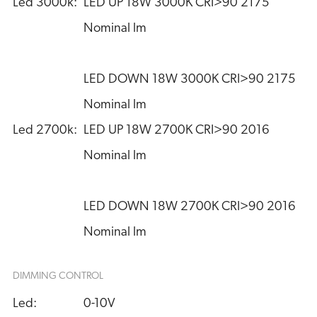
Led 3000k:
LED UP 18W 3000K CRI>90 2175 
Nominal lm
LED DOWN 18W 3000K CRI>90 2175 
Nominal lm
Led 2700k:
LED UP 18W 2700K CRI>90 2016 
Nominal lm
LED DOWN 18W 2700K CRI>90 2016 
Nominal lm
DIMMING CONTROL
Led:
0-10V