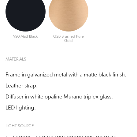
V90 Matt Black
G26 Brushed Pure
Gold
MATERIALS
Frame in galvanized metal with a matte black finish.
Leather strap.
Diffuser in white opaline Murano triplex glass.
LED lighting.
LIGHT SOURCE