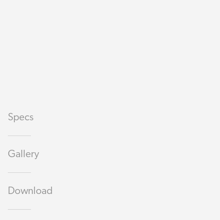
Specs
Gallery
Download