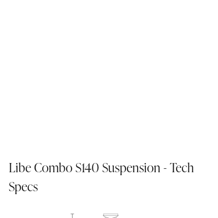
Libe Combo S140 Suspension - Tech
Specs