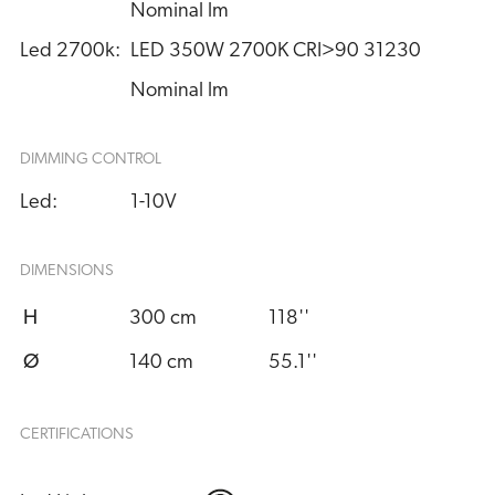
Nominal lm
Led 2700k:
LED 350W 2700K CRI>90 31230 
Nominal lm
DIMMING CONTROL
Led:
1-10V
DIMENSIONS
H
300 cm
118''
Ø
140 cm
55.1''
CERTIFICATIONS