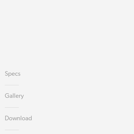
Specs
Gallery
Download