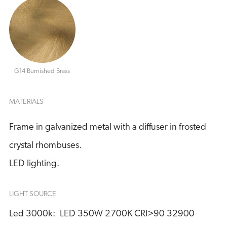
G14 Burnished Brass
MATERIALS
Frame in galvanized metal with a diffuser in frosted
crystal rhombuses.
LED lighting.
LIGHT SOURCE
Led 3000k:
LED 350W 2700K CRI>90 32900 