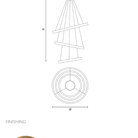
FINISHING