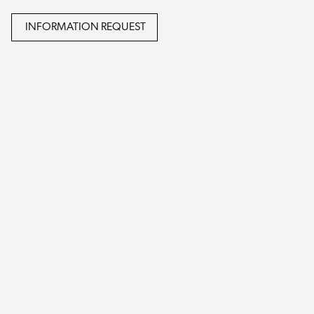
INFORMATION REQUEST