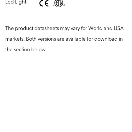
Led Light:
The product datasheets may vary for World and USA
markets. Both versions are available for download in
the section below.