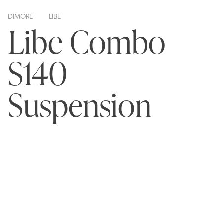
DIMORE
LIBE
Libe Combo
S140
Suspension