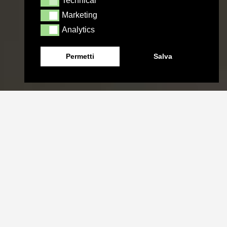
Technical
Technical
Marketing
Marketing
Analytics
Analytics
Permetti
Salva