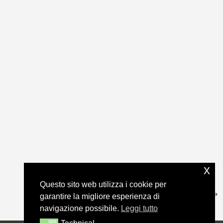
x
Questo sito web utilizza i cookie per
garantire la migliore esperienza di
navigazione possibile.
Leggi tutto