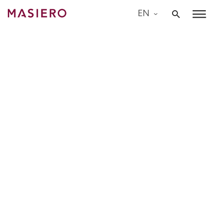
Skip
EN
to
Masiero
content