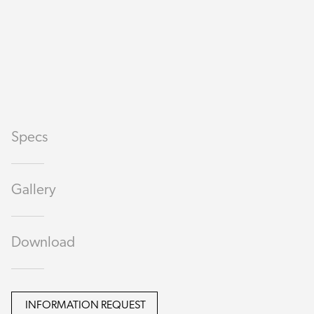
Specs
Gallery
Download
INFORMATION REQUEST