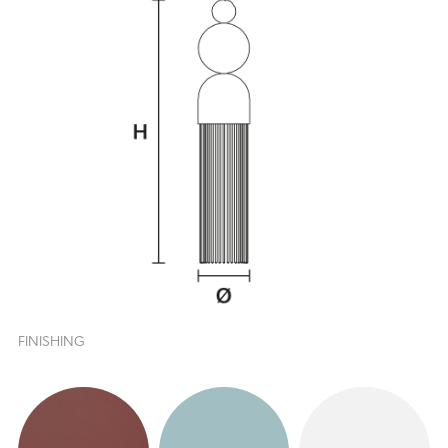
FINISHING