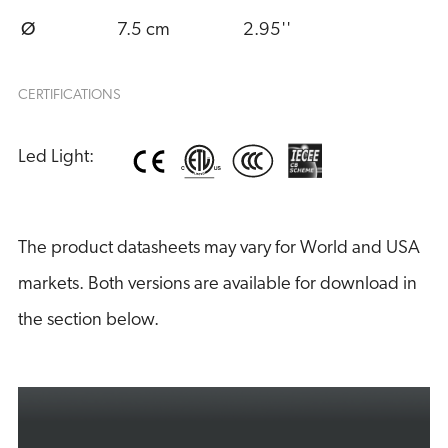
Ø
7.5 cm
2.95''
CERTIFICATIONS
Led Light:
The product datasheets may vary for World and USA
markets. Both versions are available for download in
the section below.