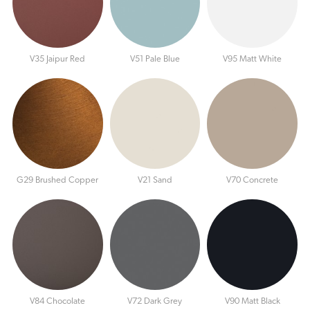
V35 Jaipur Red
V51 Pale Blue
V95 Matt White
G29 Brushed Copper
V21 Sand
V70 Concrete
V84 Chocolate
V72 Dark Grey
V90 Matt Black