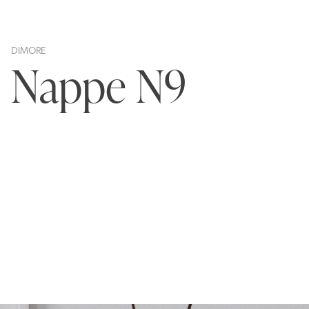
DIMORE
Nappe N9