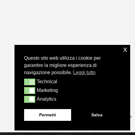
x
Questo sito web utilizza i cookie per
garantire la migliore esperienza di
navigazione possibile.
Leggi tutto
Technical
Technical
Marketing
Marketing
Analytics
Analytics
Permetti
Salva