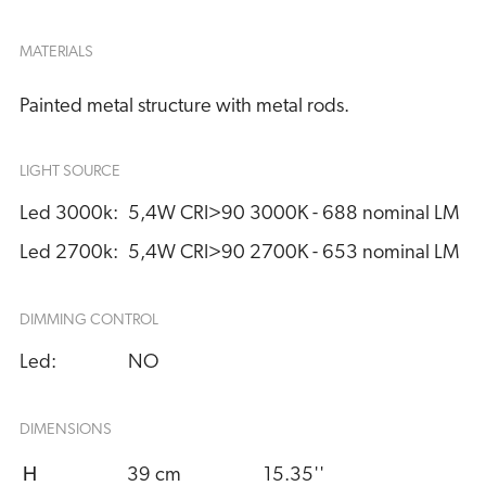
MATERIALS
Painted metal structure with metal rods.
LIGHT SOURCE
Led 3000k:
5,4W CRI>90 3000K - 688 nominal LM
Led 2700k:
5,4W CRI>90 2700K - 653 nominal LM
DIMMING CONTROL
Led:
NO
DIMENSIONS
H
39 cm
15.35''