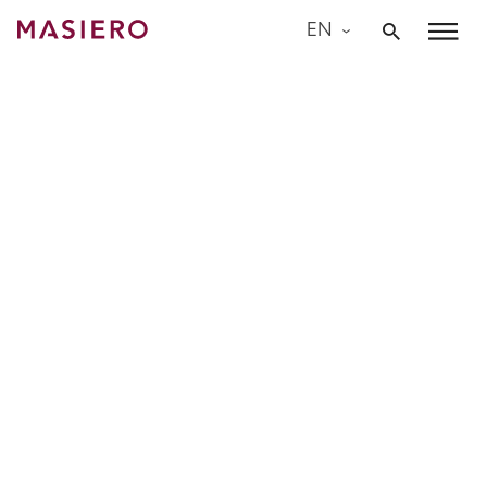
Skip
EN
to
Masiero
content