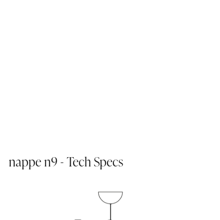
nappe n9 - Tech Specs