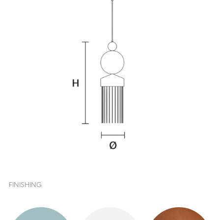
FINISHING