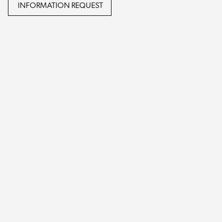
INFORMATION REQUEST