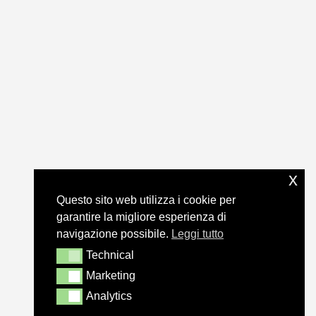
x
Questo sito web utilizza i cookie per
garantire la migliore esperienza di
navigazione possibile.
Leggi tutto
Technical
Technical
Marketing
Marketing
Analytics
Analytics