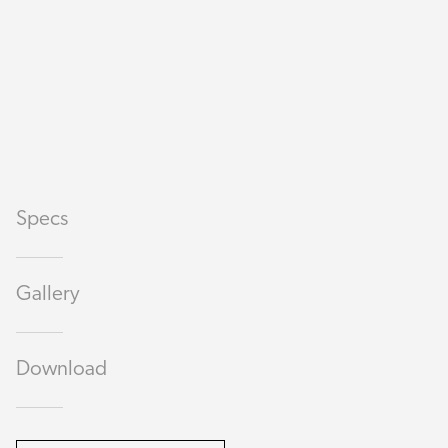
Specs
Gallery
Download