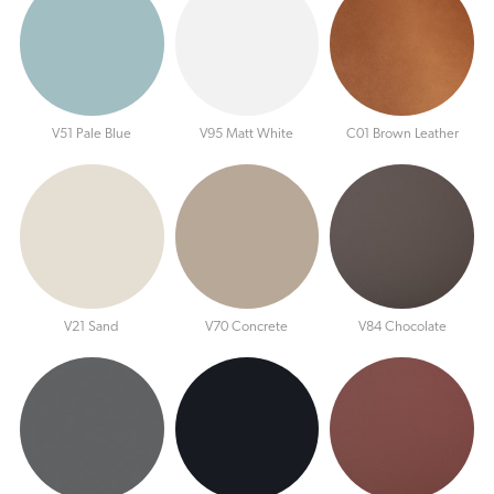
V51 Pale Blue
V95 Matt White
C01 Brown Leather
V21 Sand
V70 Concrete
V84 Chocolate