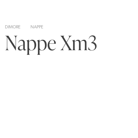
DIMORE
NAPPE
Nappe Xm3