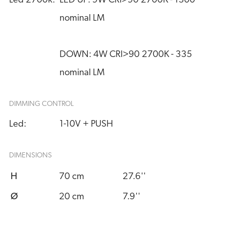
Led 2700k:
LED UP: 9W CRI>90 2700K - 1300 
nominal LM
DOWN: 4W CRI>90 2700K - 335 
nominal LM
DIMMING CONTROL
Led:
1-10V + PUSH
DIMENSIONS
H
70 cm
27.6''
Ø
20 cm
7.9''