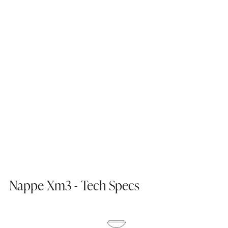
Nappe Xm3 - Tech Specs