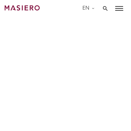
Skip
EN
to
Masiero
content