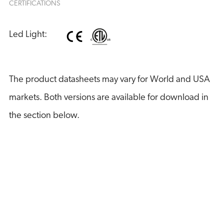
CERTIFICATIONS
Led Light:
The product datasheets may vary for World and USA
markets. Both versions are available for download in
the section below.