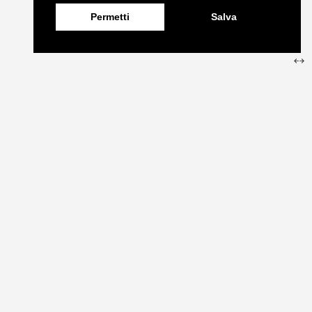
Permetti
Salva