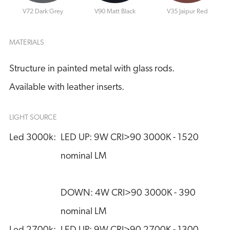
V72 Dark Grey
V90 Matt Black
V35 Jaipur Red
MATERIALS
Structure in painted metal with glass rods.
Available with leather inserts.
LIGHT SOURCE
Led 3000k:
LED UP: 9W CRI>90 3000K - 1520 
nominal LM
DOWN: 4W CRI>90 3000K - 390 
nominal LM