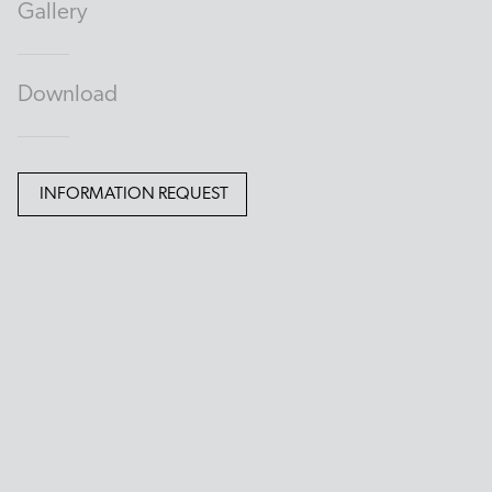
Gallery
Download
INFORMATION REQUEST