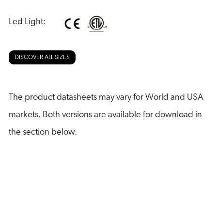
Led Light:
DISCOVER ALL SIZES
The product datasheets may vary for World and USA
markets. Both versions are available for download in
the section below.