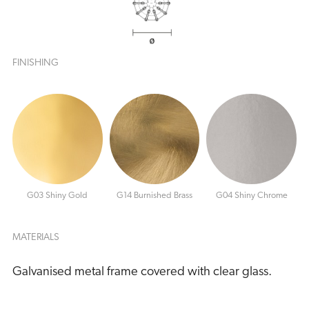
FINISHING
G03 Shiny Gold
G14 Burnished Brass
G04 Shiny Chrome
MATERIALS
Galvanised metal frame covered with clear glass.