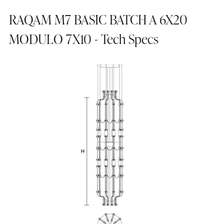
RAQAM M7 BASIC BATCH A 6X20
MODULO 7X10 - Tech Specs