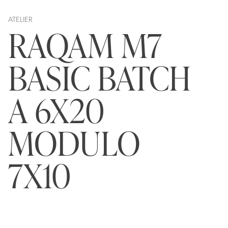
ATELIER
RAQAM M7
BASIC BATCH
A 6X20
MODULO
7X10