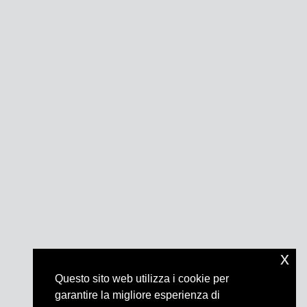
x
Questo sito web utilizza i cookie per
garantire la migliore esperienza di