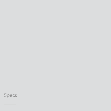
Specs