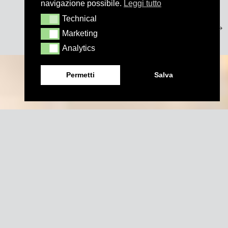
navigazione possibile.
Leggi tutto
Technical
Technical
Marketing
Marketing
Analytics
Analytics
Permetti
Salva