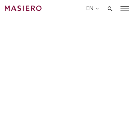
Skip
EN
to
Masiero
content