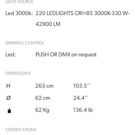
LIGHT SOURCE
Led 3000k:
220 LEDLIGHTS CRI>85 3000K-330 W- 
42900 LM
DIMMING CONTROL
Led:
PUSH OR DMX on request
DIMENSIONS
H
263 cm
103.5''
Ø
62 cm
24.4''
62 Kg
136.4 lb
CERTIFICATIONS