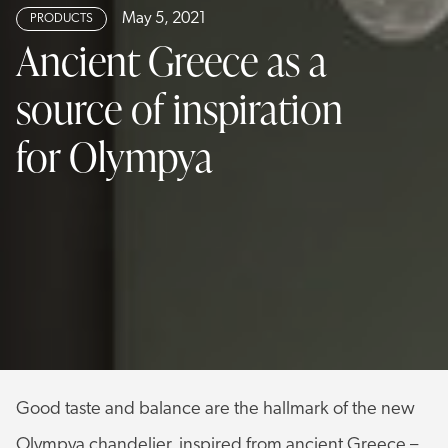
May 5, 2021
PRODUCTS
Ancient Greece as a
source of inspiration
for Olympya
Good taste and balance are the hallmark of the new
Olympya chandelier, inspired from ancient Greece –