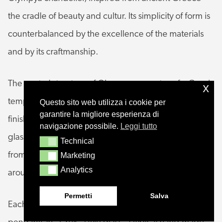
the cradle of beauty and cultur. Its simplicity of form is
counterbalanced by the excellence of the materials
and by its craftmanship.
The central structure of Olympya resonates of a Greek
x
temple; the metal frame is tinted in a refined galvanic
Questo sito web utilizza i cookie per
garantire la migliore esperienza di
finish and covered in transparent glass. Metal and
navigazione possibile.
Leggi tutto
glass are the hallmarks of the arms, which branch out
Technical
Technical
from the central structure and punctuate the space
Marketing
Marketing
Analytics
Analytics
around them with geometric patterns.
Permetti
Salva
Each arm is rendered unique by very special oval