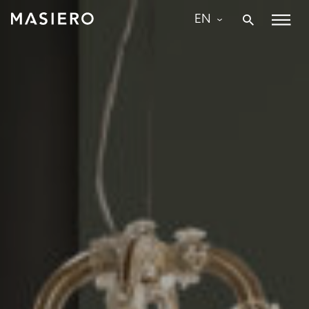
Skip
EN
to
Masiero
content