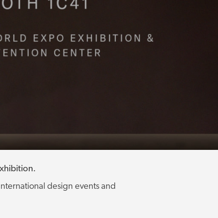
hibition.
international design events and