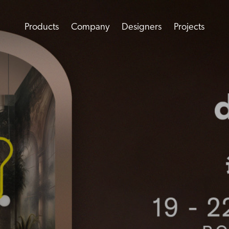
Products
Company
Designers
Projects