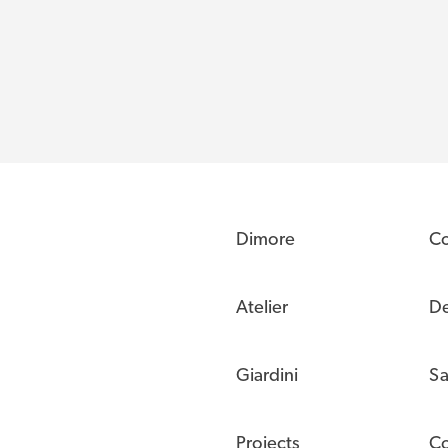
Dimore
C
Atelier
De
Giardini
Sa
Projects
Co