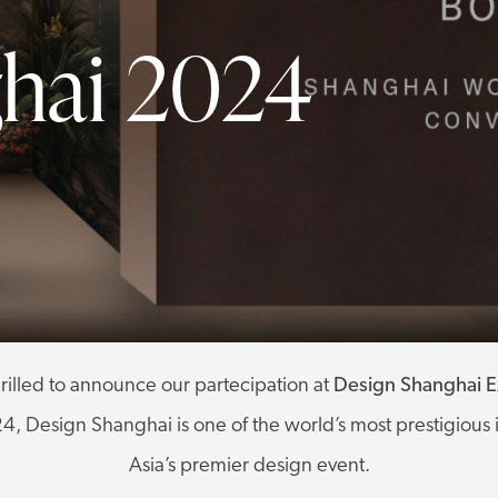
hai 2024
rilled to announce our partecipation at
Design Shanghai Ex
, Design Shanghai is one of the world’s most prestigious 
Asia’s premier design event.