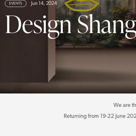
Jun 14, 2024
EVENTS
Design Shang
We are th
Returning from 19-22 June 2024