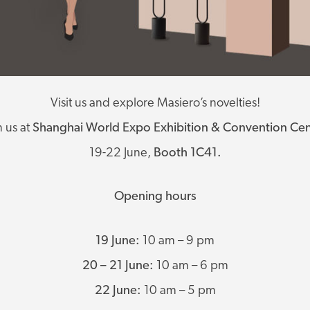
Visit us and explore Masiero’s novelties!
n us at
Shanghai World Expo Exhibition & Convention Cen
19-22 June,
Booth 1C41.
Opening hours
19 June:
10 am – 9 pm
20 – 21 June:
10 am – 6 pm
22 June:
10 am – 5 pm