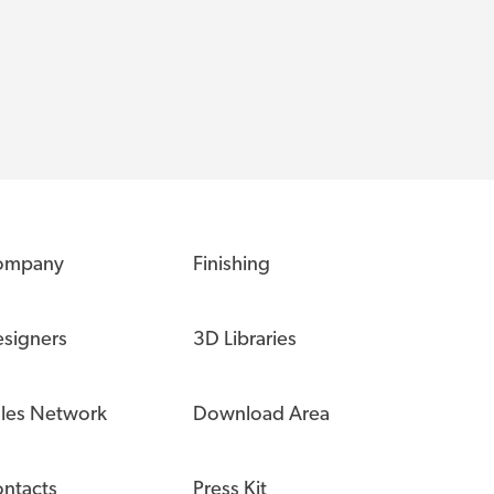
ompany
Finishing
signers
3D Libraries
les Network
Download Area
ntacts
Press Kit