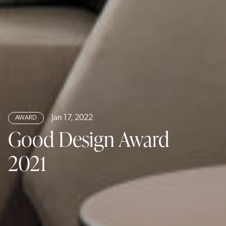
Jan 17, 2022
AWARD
Good Design Award
2021