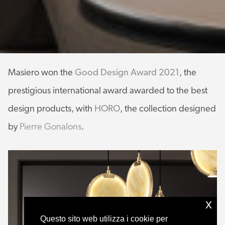
Masiero won the
Good Design Award 2021
, the
prestigious international award awarded to the best
design products, with
HORO
, the collection designed
by
Pierre Gonalons
.
x
Questo sito web utilizza i cookie per