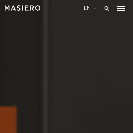
Skip
EN
to
Masiero
content