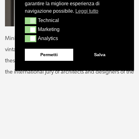
garantire la migliore esperienza di
navigazione possibile.
Leggi tutto
Technical
Technical
Marketing
Marketing
Analytics
Minimal shape, simple, almost graphic that takes on a
Analytics
vintage mood thanks to the metal and glass finishes,
Permetti
Salva
these are the characteristics of HORO that convinced
the international jury of architects and designers of the
coveted award that is organized annually by the
Museum of Architecture and Design Athenaeum in
Chicago. Founded in Chicago in 1950 by Eero
Saarinen and Charles and Ray Eames, GOOD
DESIGN remains the oldest and the world’s most