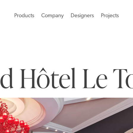
Products
Company
Designers
Projects
d Hôtel Le T