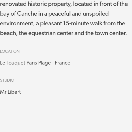
renovated historic property, located in front of the
bay of Canche in a peaceful and unspoiled
environment, a pleasant 15-minute walk from the
beach, the equestrian center and the town center.
LOCATION
Le Touquet-Paris-Plage - France –
STUDIO
Mr Libert