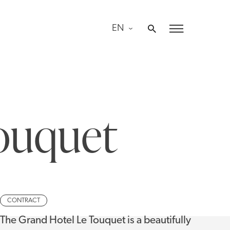
EN
ouquet
CONTRACT
The Grand Hotel Le Touquet is a beautifully