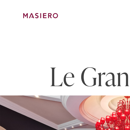
Skip
to
content
Masiero
Le Gran