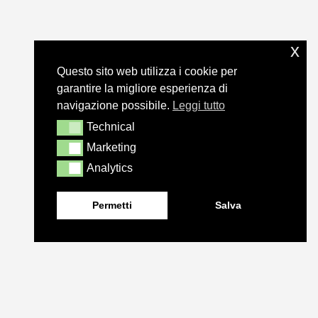
x
Questo sito web utilizza i cookie per
garantire la migliore esperienza di
navigazione possibile.
Leggi tutto
Technical
Technical
Marketing
Marketing
Analytics
Analytics
Permetti
Salva