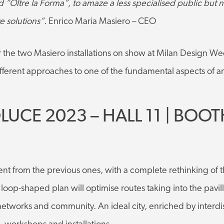
“Oltre la Forma”, to amaze a less specialised public but no
e solutions”.
Enrico Maria Masiero – CEO
r the two Masiero installations on show at Milan Design W
different approaches to one of the fundamental aspects of an
LUCE 2023 – HALL 11 | BOOT
nt from the previous ones, with a complete rethinking of th
oop-shaped plan will optimise routes taking into the pavill
 networks and community. An ideal city, enriched by interdi