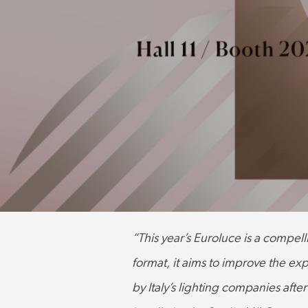
“This year’s Euroluce is a compell
format, it aims to improve the exp
by Italy’s lighting companies afte