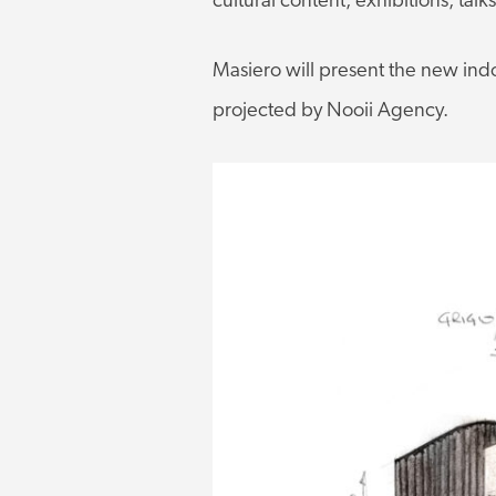
cultural content, exhibitions, talk
Masiero will present the new ind
projected by Nooii Agency.