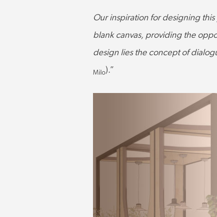
Our inspiration for designing this
blank canvas, providing the oppor
design lies the concept of dialog
).”
Milo