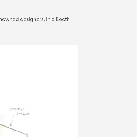
renowned designers, in a Booth