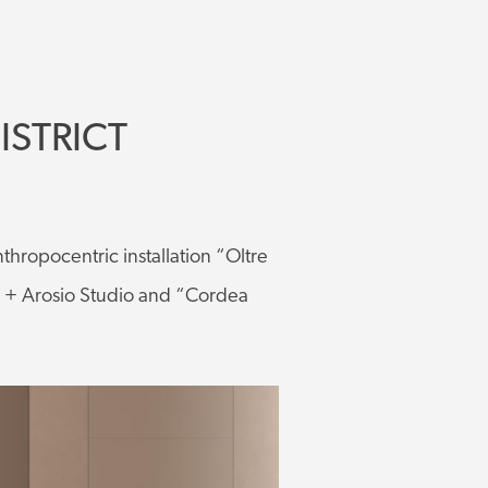
ISTRICT
nthropocentric installation “Oltre
a + Arosio Studio and “Cordea