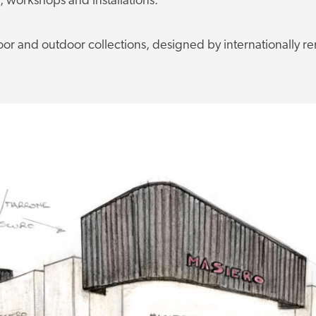
s, workshops and installations.
oor and outdoor collections, designed by internationally 