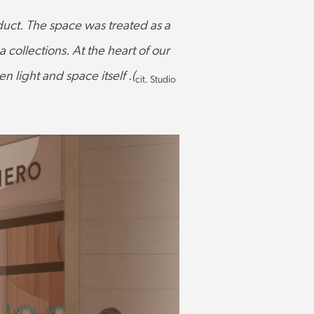
roduct. The space was treated as a
collections. At the heart of our
 light and space itself .(
cit. Studio