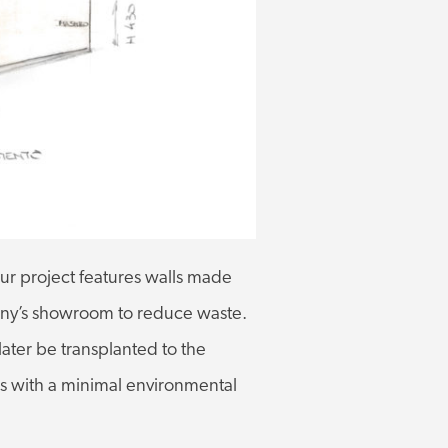
ur project features walls made
pany’s showroom to reduce waste.
 later be transplanted to the
als with a minimal environmental