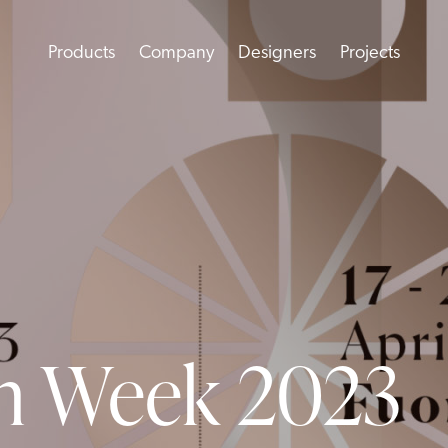
Products
Company
Designers
Projects
gn Week 2023