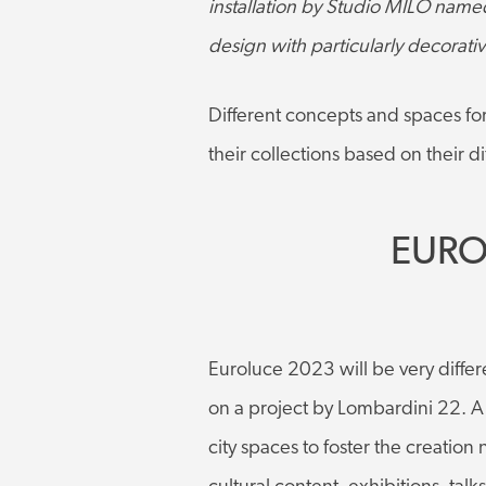
installation by Studio MILO named 
design with particularly decorativ
Different concepts and spaces fo
their collections based on their 
EURO
Euroluce 2023 will be very differe
on a project by Lombardini 22. A l
city spaces to foster the creation