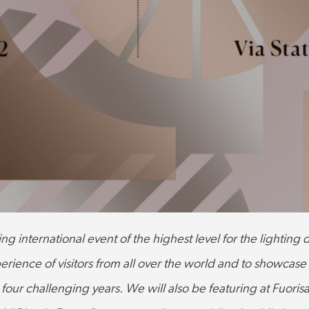
ing international event of the highest level for the lighting
erience of visitors from all over the world and to showcase
r four challenging years.
We will also be featuring at Fuorisa