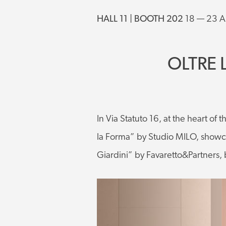
HALL 11 | BOOTH 202
18 — 23 A
OLTRE 
In Via Statuto 16, at the heart of 
la Forma” by Studio MILO, showca
Giardini” by Favaretto&Partners, 