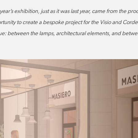
 year’s exhibition, just as it was last year, came from the p
tunity to create a bespoke project for the Visio and Cordea 
ue: between the lamps, architectural elements, and between