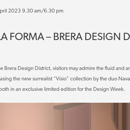
pril 2023 9.30 am/6.30 pm
LA FORMA – BRERA DESIGN D
the Brera Design District, visitors may admire the fluid and a
sing the new surrealist “Visio” collection by the duo Nav
both in an exclusive limited edition for the Design Week.