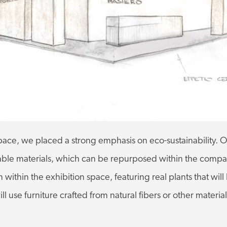
ace, we placed a strong emphasis on eco-sustainability. O
clable materials, which can be repurposed within the com
 within the exhibition space, featuring real plants that will
l use furniture crafted from natural fibers or other materi