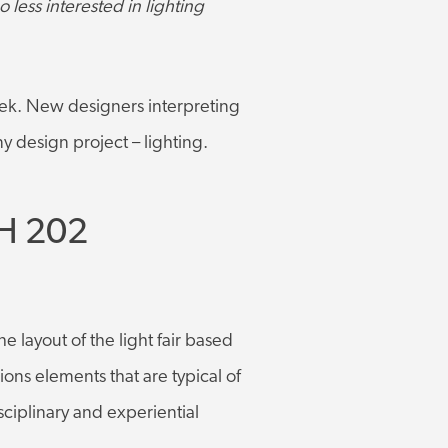
 less interested in lighting
eek. New designers interpreting
y design project – lighting.
H 202
e layout of the light fair based
ions elements that are typical of
sciplinary and experiential