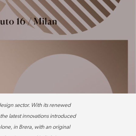
 design sector. With its renewed
 the latest innovations introduced
lone, in Brera, with an original