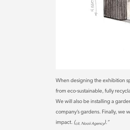
When designing the exhibition sp
from eco-sustainable, fully recy
We will also be installing a garden
company’s gardens. Finally, we wil
impact.
(
).”
cit. Nooii Agency