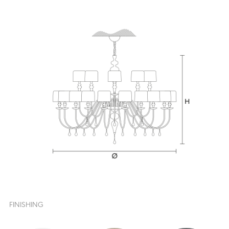
FINISHING