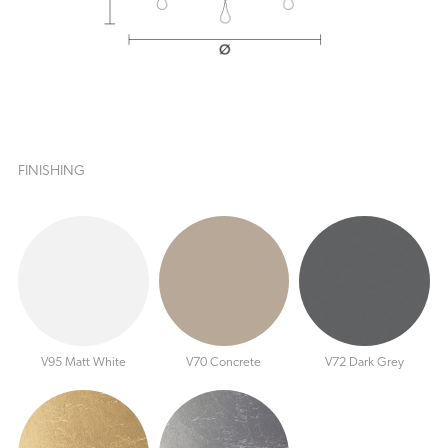
FINISHING
V95 Matt White
V70 Concrete
V72 Dark Grey