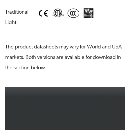
Traditional 
Light:
The product datasheets may vary for World and USA
markets. Both versions are available for download in
the section below.