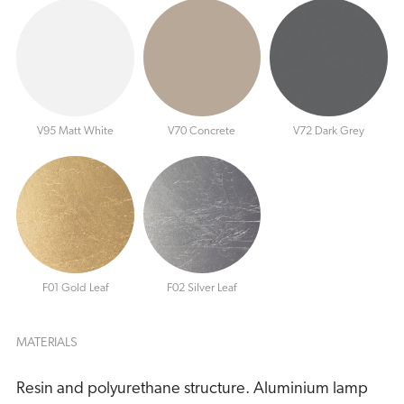
V95 Matt White
V70 Concrete
V72 Dark Grey
F01 Gold Leaf
F02 Silver Leaf
MATERIALS
Resin and polyurethane structure. Aluminium lamp