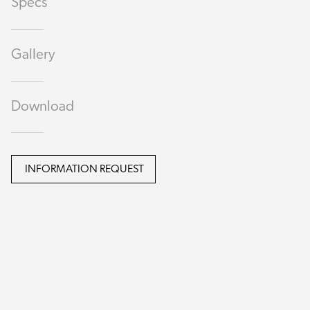
Specs
Gallery
Download
INFORMATION REQUEST