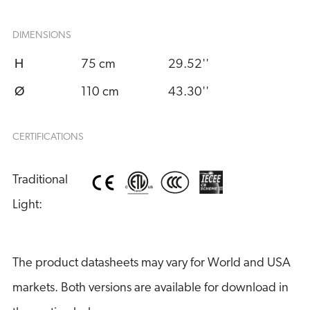
DIMENSIONS
H
75 cm
29.52''
Ø
110 cm
43.30''
CERTIFICATIONS
Traditional 
Light:
The product datasheets may vary for World and USA
markets. Both versions are available for download in