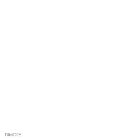
DIMORE