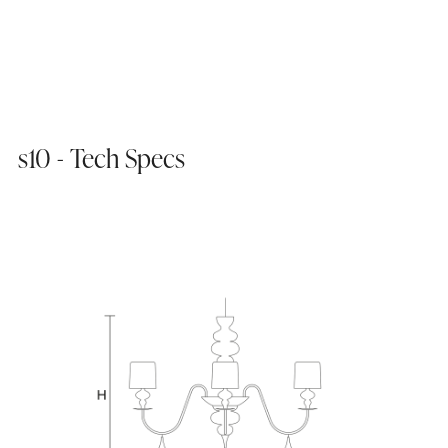
s10 - Tech Specs