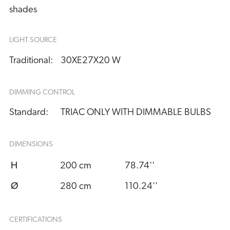
shades
LIGHT SOURCE
Traditional:
30XE27X20 W
DIMMING CONTROL
Standard:
TRIAC ONLY WITH DIMMABLE BULBS
DIMENSIONS
H
200 cm
78.74''
Ø
280 cm
110.24''
CERTIFICATIONS