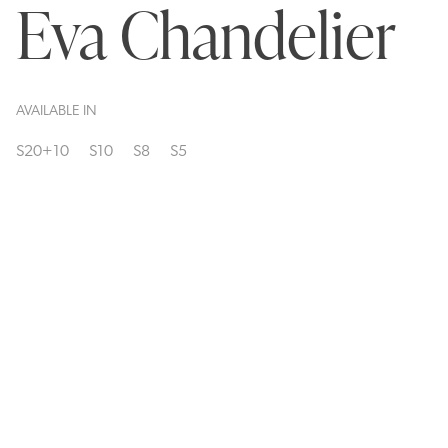
Eva Chandelier
AVAILABLE IN
S20+10
S10
S8
S5