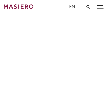
Skip
EN
to
Masiero
content