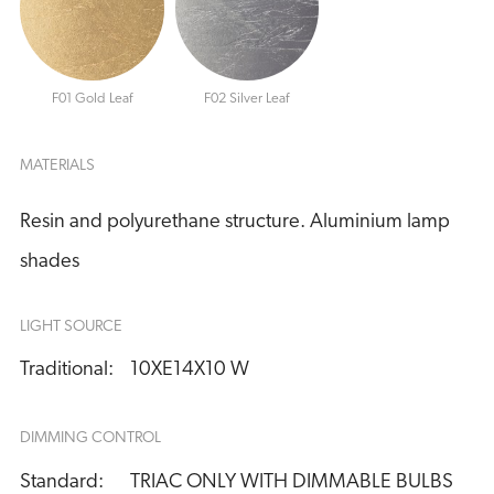
F01 Gold Leaf
F02 Silver Leaf
MATERIALS
Resin and polyurethane structure. Aluminium lamp
shades
LIGHT SOURCE
Traditional:
10XE14X10 W
DIMMING CONTROL
Standard:
TRIAC ONLY WITH DIMMABLE BULBS