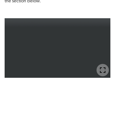
the section below.