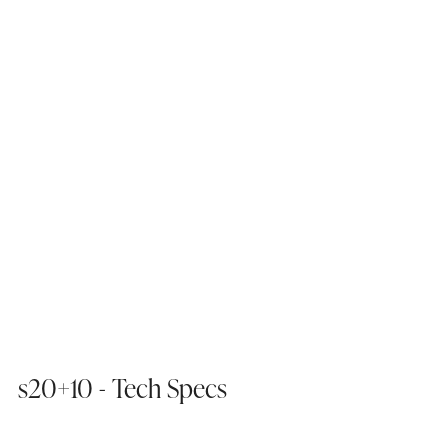
s20+10 - Tech Specs