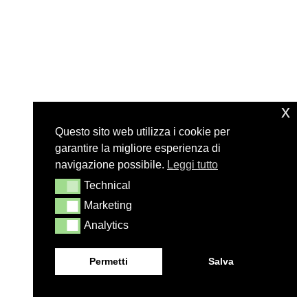
x
Questo sito web utilizza i cookie per
garantire la migliore esperienza di
navigazione possibile.
Leggi tutto
Technical
Technical
Marketing
Marketing
Analytics
Analytics
Permetti
Salva