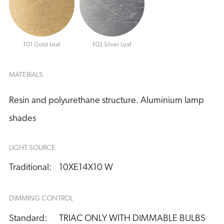
F01 Gold Leaf
F02 Silver Leaf
MATERIALS
Resin and polyurethane structure. Aluminium lamp
shades
LIGHT SOURCE
Traditional:
10XE14X10 W
DIMMING CONTROL
Standard:
TRIAC ONLY WITH DIMMABLE BULBS