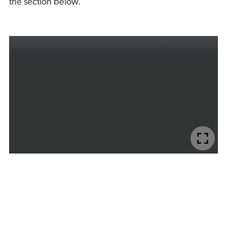
the section below.