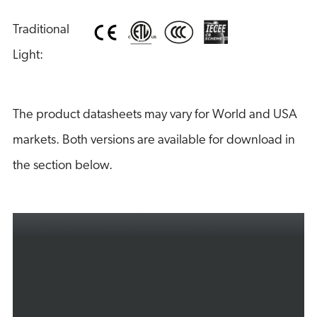
Traditional 
Light:
The product datasheets may vary for World and USA
markets. Both versions are available for download in
the section below.