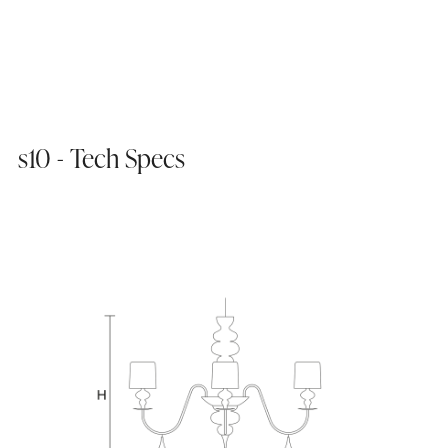
s10 - Tech Specs