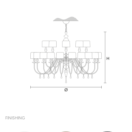
FINISHING