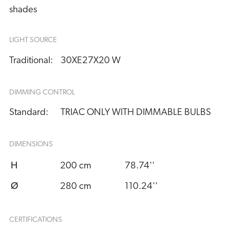
shades
LIGHT SOURCE
Traditional:
30XE27X20 W
DIMMING CONTROL
Standard:
TRIAC ONLY WITH DIMMABLE BULBS
DIMENSIONS
H
200 cm
78.74''
Ø
280 cm
110.24''
CERTIFICATIONS