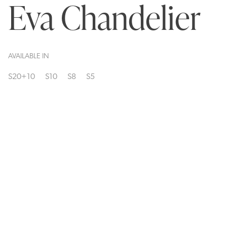
Eva Chandelier
AVAILABLE IN
S20+10
S10
S8
S5