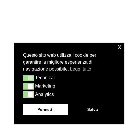
x
Questo sito web utilizza i cookie per
garantire la migliore esperienza di
navigazione possibile.
Leggi tutto
Technical
Technical
Marketing
Marketing
Analytics
Analytics
Permetti
Salva