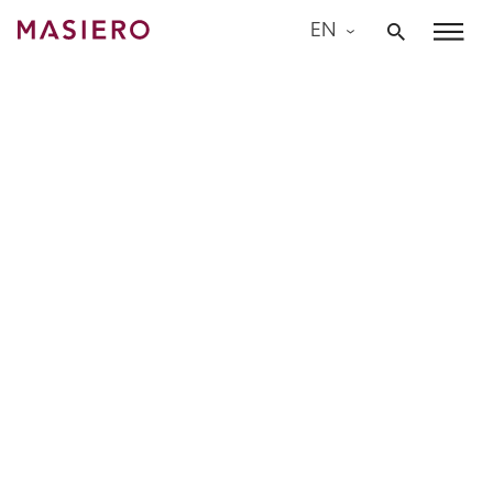
Skip
EN
to
Masiero
content