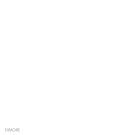
DIMORE