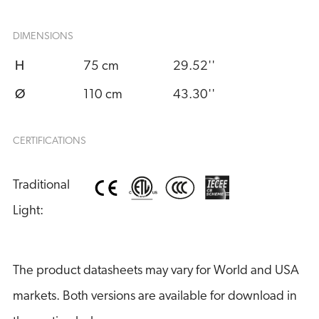
DIMENSIONS
H
75 cm
29.52''
Ø
110 cm
43.30''
CERTIFICATIONS
Traditional 
Light:
The product datasheets may vary for World and USA
markets. Both versions are available for download in