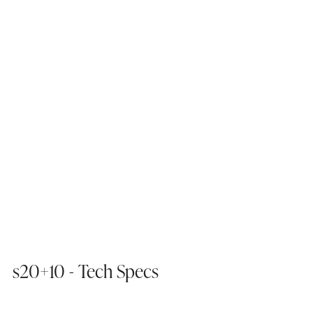
s20+10 - Tech Specs