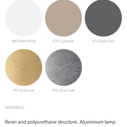
V95 Matt White
V70 Concrete
V72 Dark Grey
F01 Gold Leaf
F02 Silver Leaf
MATERIALS
Resin and polyurethane structure. Aluminium lamp