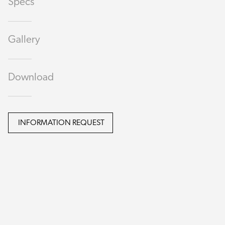
Specs
Gallery
Download
INFORMATION REQUEST