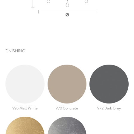
FINISHING
V95 Matt White
V70 Concrete
V72 Dark Grey