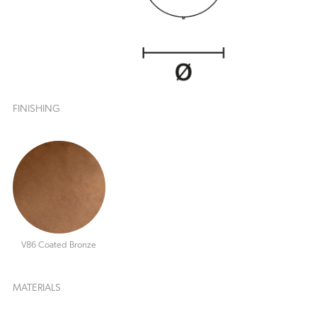
FINISHING
V86 Coated Bronze
MATERIALS