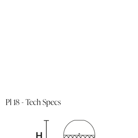
Pl 18 - Tech Specs