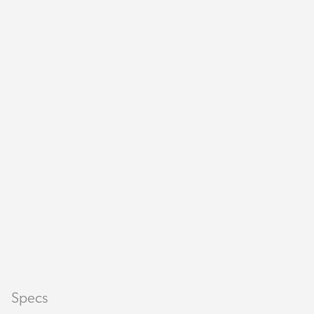
Specs