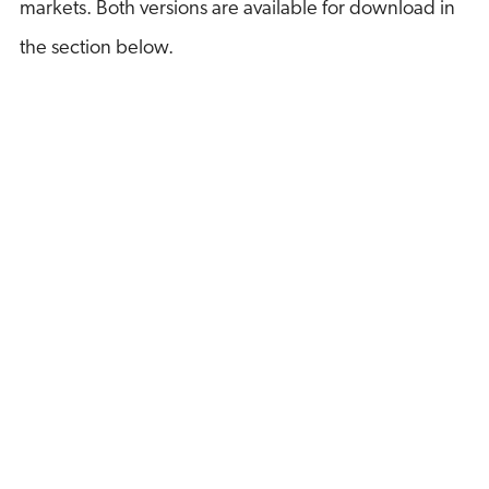
markets. Both versions are available for download in
the section below.