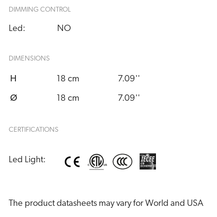
DIMMING CONTROL
Led:
NO
DIMENSIONS
H
18 cm
7.09''
Ø
18 cm
7.09''
CERTIFICATIONS
Led Light:
The product datasheets may vary for World and USA