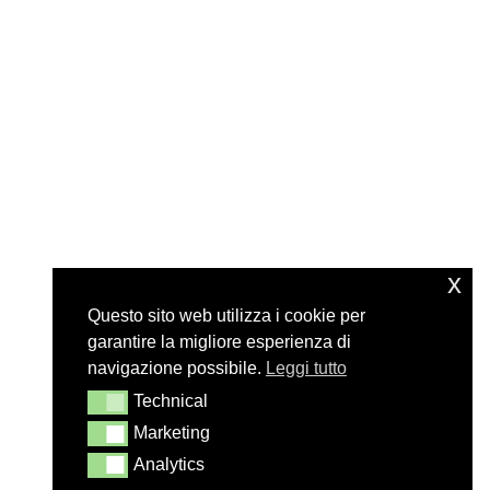
x
Questo sito web utilizza i cookie per
garantire la migliore esperienza di
navigazione possibile.
Leggi tutto
Technical
Technical
Marketing
Marketing
Analytics
Analytics