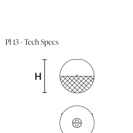
Pl 13 - Tech Specs