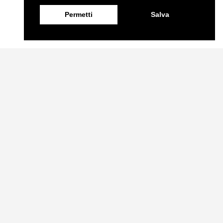
Permetti
Salva