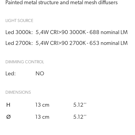
Painted metal structure and metal mesh diffusers
LIGHT SOURCE
Led 3000k:
5,4W CRI>90 3000K - 688 nominal LM
Led 2700k:
5,4W CRI>90 2700K - 653 nominal LM
DIMMING CONTROL
Led:
NO
DIMENSIONS
H
13 cm
5.12''
Ø
13 cm
5.12''