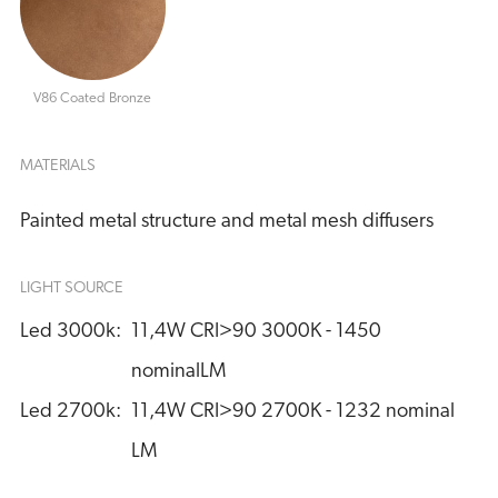
V86 Coated Bronze
MATERIALS
Painted metal structure and metal mesh diffusers
LIGHT SOURCE
Led 3000k:
11,4W CRI>90 3000K - 1450 
nominalLM
Led 2700k:
11,4W CRI>90 2700K - 1232 nominal 
LM