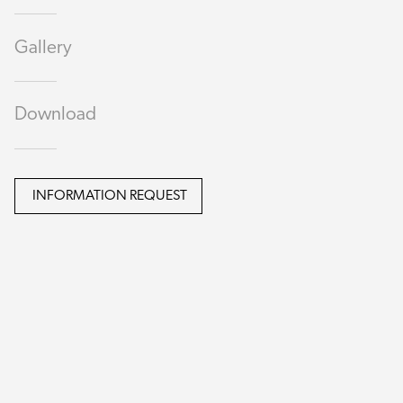
Gallery
Download
INFORMATION REQUEST