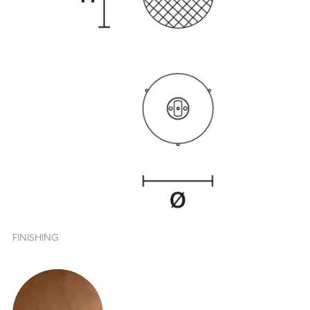
FINISHING