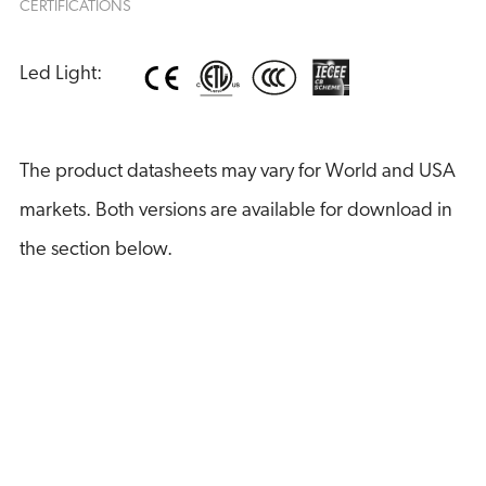
CERTIFICATIONS
Led Light:
The product datasheets may vary for World and USA
markets. Both versions are available for download in
the section below.