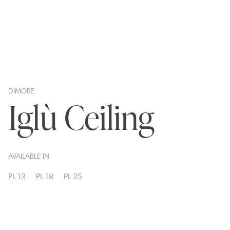
DIMORE
Iglù Ceiling
AVAILABLE IN
PL 13
PL 18
PL 25