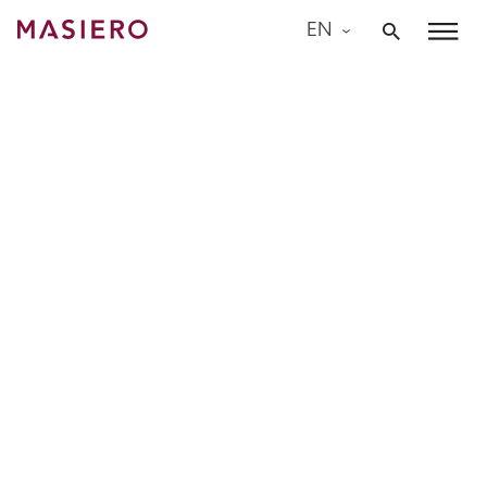
Skip
EN
to
Masiero
content