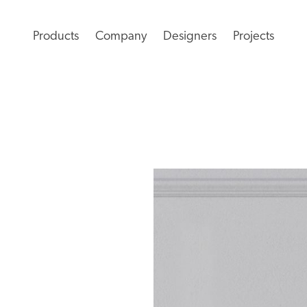
Products
Company
Designers
Projects