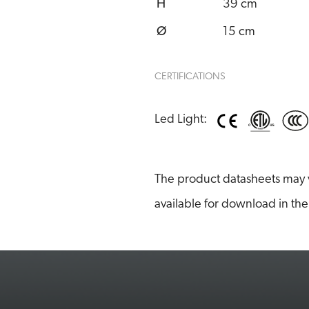
H
39 cm
Ø
15 cm
CERTIFICATIONS
Led Light:
The product datasheets may v
available for download in the