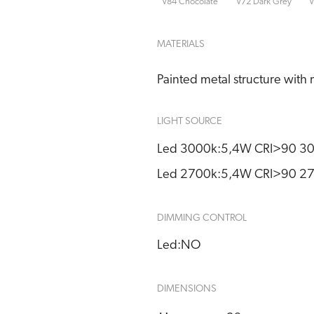
V84 Chocolate
V72 Dark Grey
V
MATERIALS
Painted metal structure with 
LIGHT SOURCE
Led 3000k:
5,4W CRI>90 30
Led 2700k:
5,4W CRI>90 27
DIMMING CONTROL
Led:
NO
DIMENSIONS