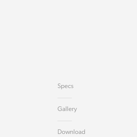
Specs
Gallery
Download