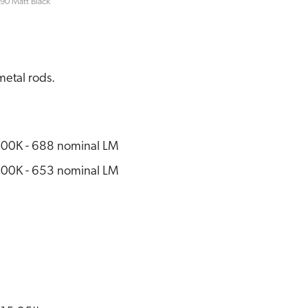
90 Matt Black
metal rods.
00K - 688 nominal LM
00K - 653 nominal LM