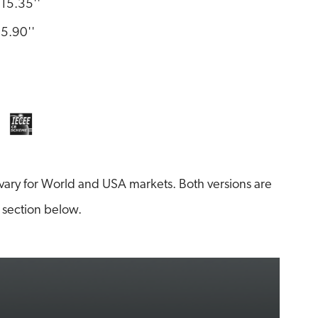
15.35''
5.90''
ary for World and USA markets. Both versions are
 section below.