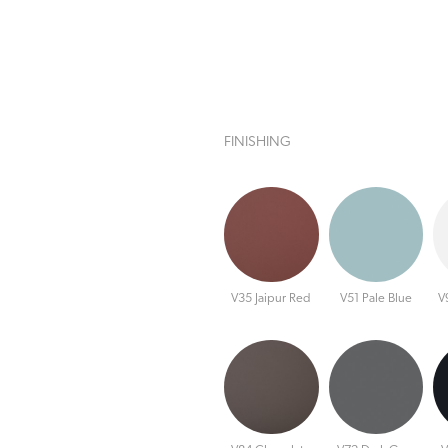
FINISHING
V35 Jaipur Red
V51 Pale Blue
V