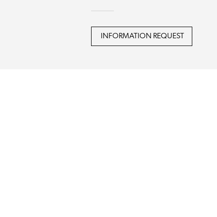
INFORMATION REQUEST