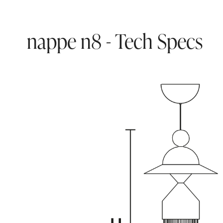
nappe n8 - Tech Specs