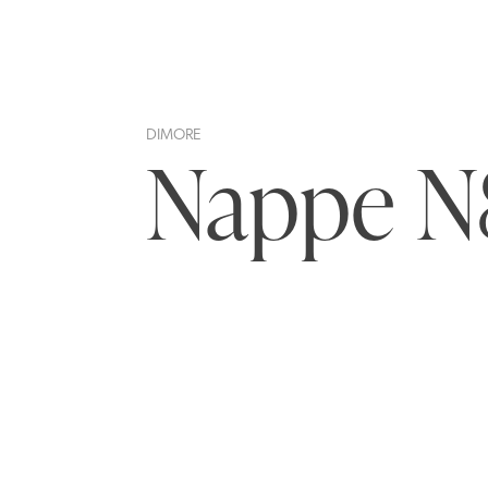
DIMORE
Nappe N