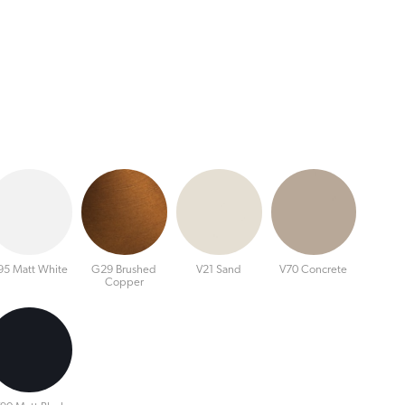
95 Matt White
G29 Brushed
V21 Sand
V70 Concrete
Copper