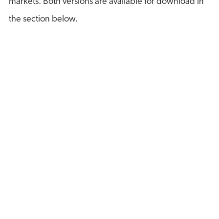
markets. Both versions are available for download in
the section below.