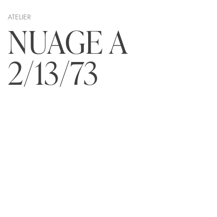
ATELIER
NUAGE A
2/13/73