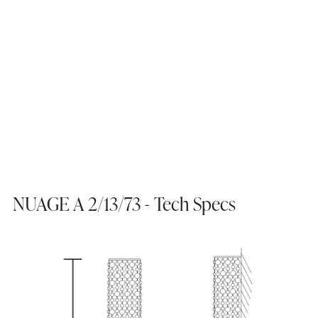
NUAGE A 2/13/73 - Tech Specs