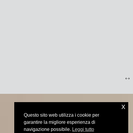
x
Questo sito web utilizza i cookie per
garantire la migliore esperienza di
navigazione possibile.
Leggi tutto