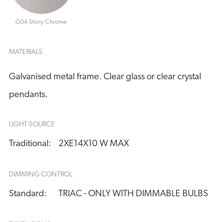
G04 Shiny Chrome
MATERIALS
Galvanised metal frame. Clear glass or clear crystal
pendants.
LIGHT SOURCE
Traditional:
2XE14X10 W MAX
DIMMING CONTROL
Standard:
TRIAC - ONLY WITH DIMMABLE BULBS