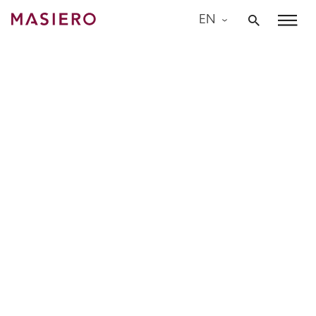
Skip
EN
to
Masiero
content