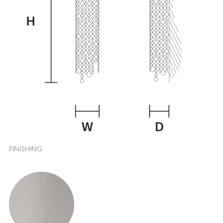
FINISHING