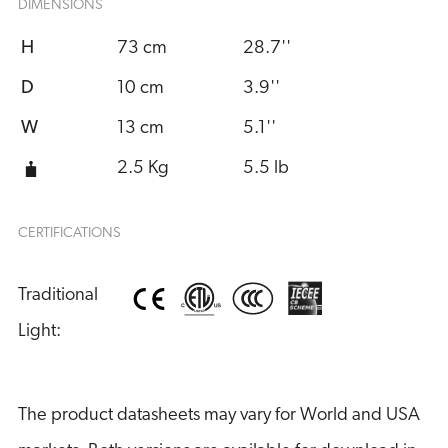
DIMENSIONS
H
73 cm
28.7''
D
10 cm
3.9''
W
13 cm
5.1''
2.5 Kg
5.5 lb
CERTIFICATIONS
Traditional 
Light:
The product datasheets may vary for World and USA