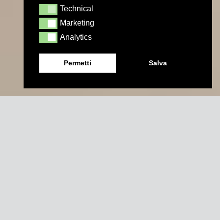
Technical
Technical
Marketing
Marketing
Analytics
Analytics
Permetti
Salva