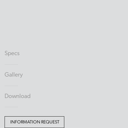
Specs
Gallery
Download
INFORMATION REQUEST