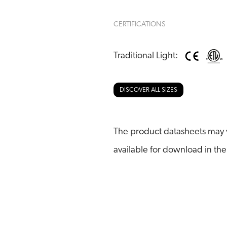
CERTIFICATIONS
Traditional Light:
DISCOVER ALL SIZES
The product datasheets may v
available for download in the