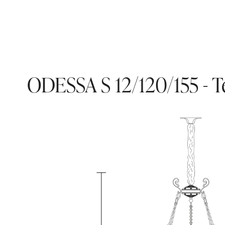
ODESSA S 12/120/155 - T