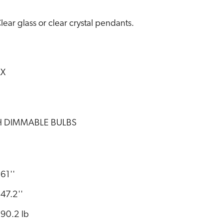
lear glass or clear crystal pendants.
AX
TH DIMMABLE BULBS
61''
47.2''
90.2 lb