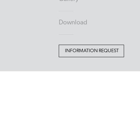
Download
INFORMATION REQUEST