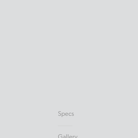
Specs
Gallery