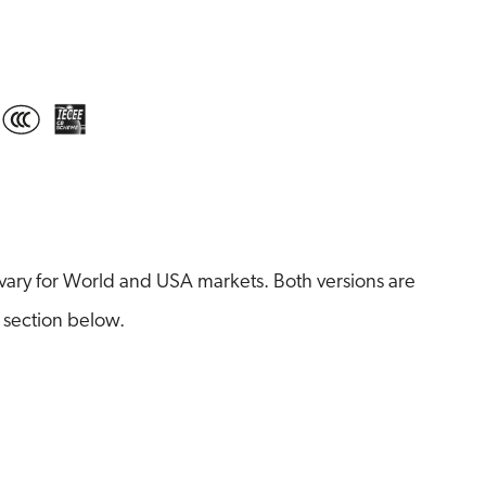
ary for World and USA markets. Both versions are
 section below.