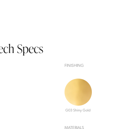
ech Specs
FINISHING
G03 Shiny Gold
MATERIALS