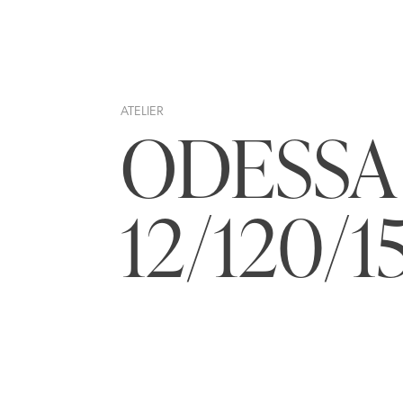
ATELIER
ODESSA
12/120/1