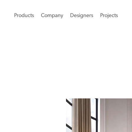
Products
Company
Designers
Projects