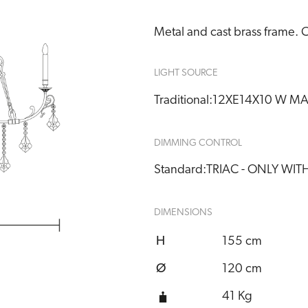
Metal and cast brass frame. C
LIGHT SOURCE
Traditional:
12XE14X10 W M
DIMMING CONTROL
Standard:
TRIAC - ONLY WI
DIMENSIONS
H
155 cm
Ø
120 cm
41 Kg