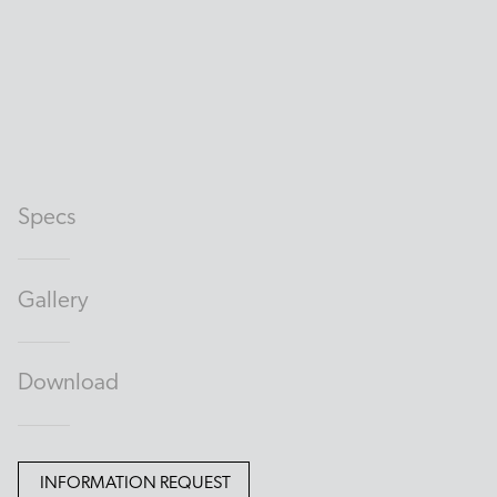
Specs
Gallery
Download
INFORMATION REQUEST