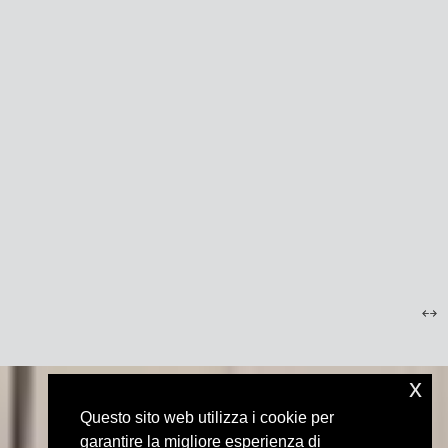
x
Questo sito web utilizza i cookie per
garantire la migliore esperienza di