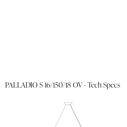
PALLADIO S 16/150/18 OV - Tech Specs