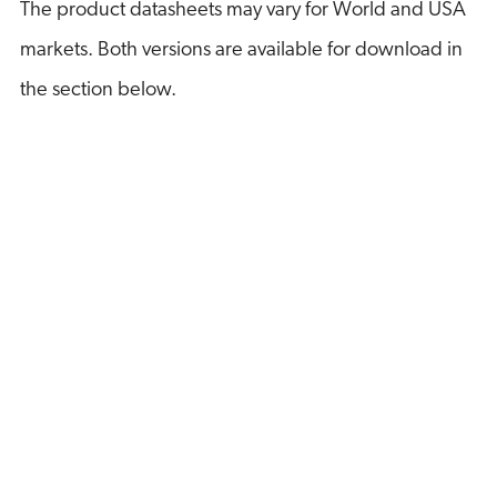
The product datasheets may vary for World and USA
markets. Both versions are available for download in
the section below.