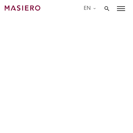
Skip
EN
to
Masiero
content