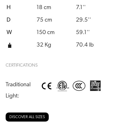
H
18 cm
7.1''
D
75 cm
29.5''
W
150 cm
59.1''
32 Kg
70.4 lb
CERTIFICATIONS
Traditional 
Light:
DISCOVER ALL SIZES