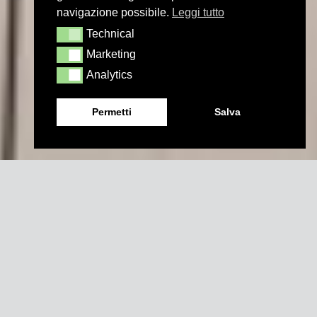
navigazione possibile.
Leggi tutto
Technical
Technical
Marketing
Marketing
Analytics
Analytics
Permetti
Salva