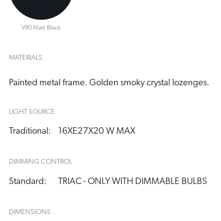
V90 Matt Black
MATERIALS
Painted metal frame. Golden smoky crystal lozenges.
LIGHT SOURCE
Traditional:
16XE27X20 W MAX
DIMMING CONTROL
Standard:
TRIAC - ONLY WITH DIMMABLE BULBS
DIMENSIONS