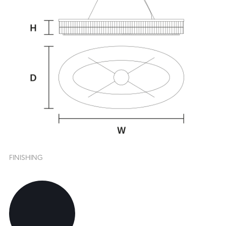
FINISHING