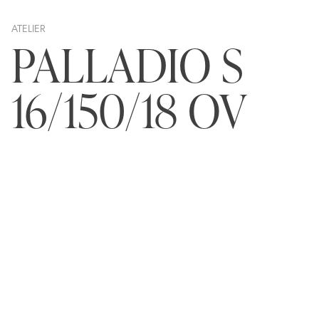
ATELIER
PALLADIO S
16/150/18 OV