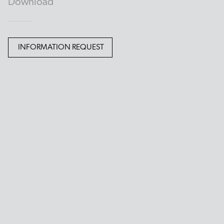
Download
INFORMATION REQUEST