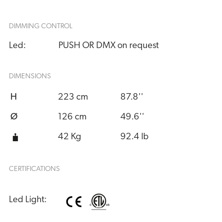
DIMMING CONTROL
Led:
PUSH OR DMX on request
DIMENSIONS
H
223 cm
87.8''
Ø
126 cm
49.6''
42 Kg
92.4 lb
CERTIFICATIONS
Led Light: