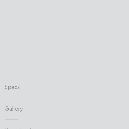
Specs
Gallery