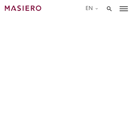
Skip
EN
to
Masiero
content