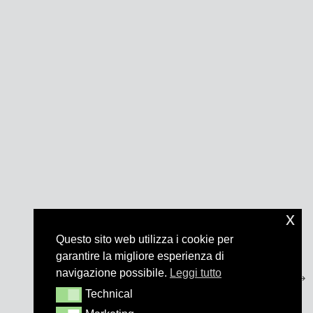
x
Questo sito web utilizza i cookie per
garantire la migliore esperienza di
navigazione possibile.
Leggi tutto
Technical
Technical