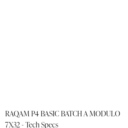
RAQAM P4 BASIC BATCH A MODULO
7X32 - Tech Specs