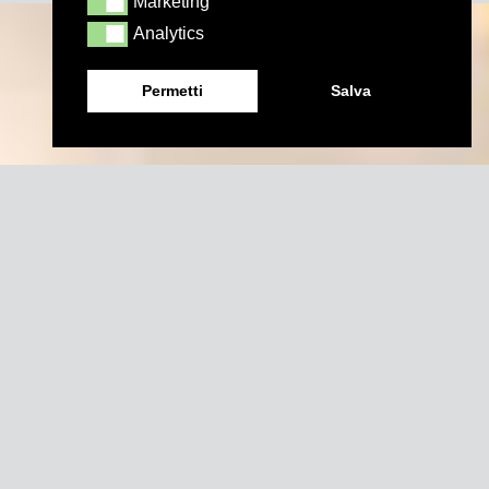
Marketing
Marketing
Analytics
Analytics
Permetti
Salva