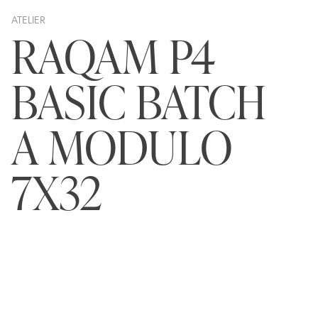
ATELIER
RAQAM P4
BASIC BATCH
A MODULO
7X32