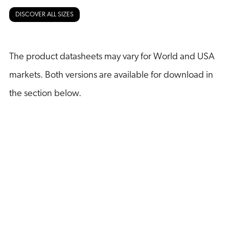
DISCOVER ALL SIZES
The product datasheets may vary for World and USA
markets. Both versions are available for download in
the section below.