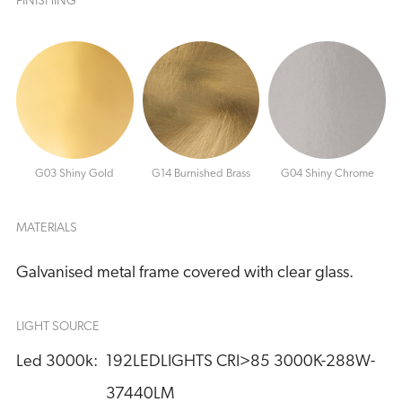
FINISHING
G03 Shiny Gold
G14 Burnished Brass
G04 Shiny Chrome
MATERIALS
Galvanised metal frame covered with clear glass.
LIGHT SOURCE
Led 3000k:
192LEDLIGHTS CRI>85 3000K-288W-
37440LM