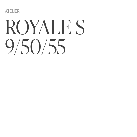
ATELIER
ROYALE S
9/50/55