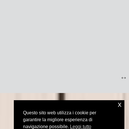
x
Questo sito web utilizza i cookie per
garantire la migliore esperienza di
navigazione possibile.
Leggi tutto