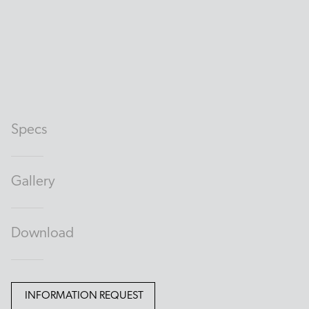
Specs
Gallery
Download
INFORMATION REQUEST