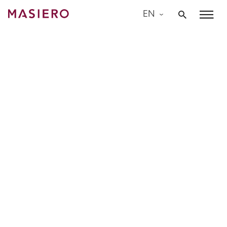
Skip
EN
to
Masiero
content