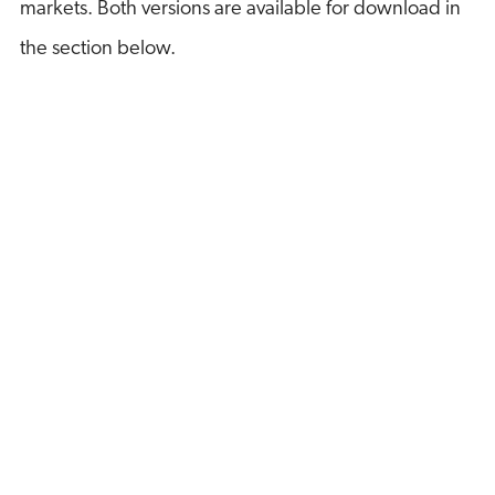
markets. Both versions are available for download in
the section below.