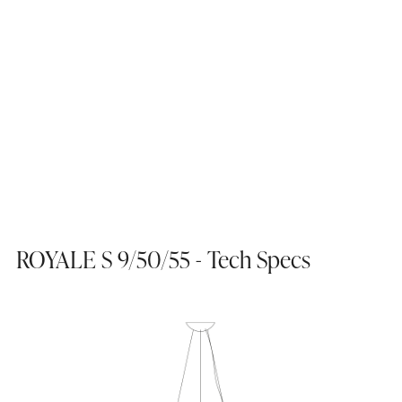
ROYALE S 9/50/55 - Tech Specs