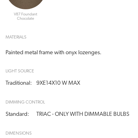
V87 Foundant
Chocolate
MATERIALS
Painted metal frame with onyx lozenges.
LIGHT SOURCE
Traditional:
9XE14X10 W MAX
DIMMING CONTROL
Standard:
TRIAC - ONLY WITH DIMMABLE BULBS
DIMENSIONS