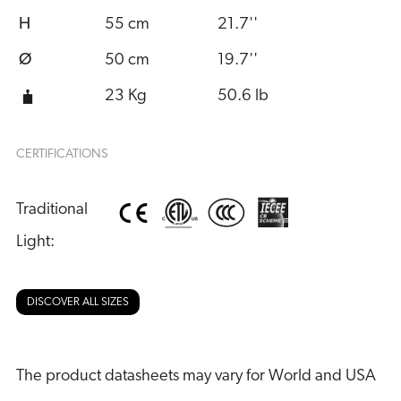
H
55 cm
21.7''
Ø
50 cm
19.7''
23 Kg
50.6 lb
CERTIFICATIONS
Traditional 
Light:
DISCOVER ALL SIZES
The product datasheets may vary for World and USA