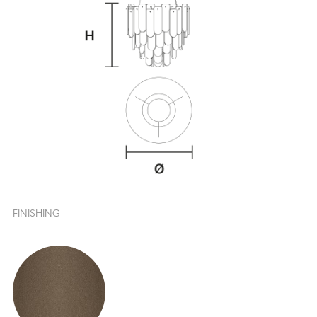
FINISHING