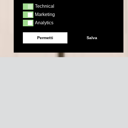
Technical
Technical
Marketing
Marketing
Analytics
Analytics
Permetti
Salva