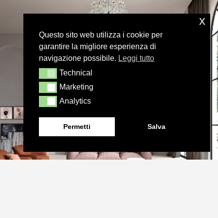
x
Questo sito web utilizza i cookie per
garantire la migliore esperienza di
navigazione possibile.
Leggi tutto
Technical
Technical
Marketing
Marketing
Analytics
Analytics
Permetti
Salva