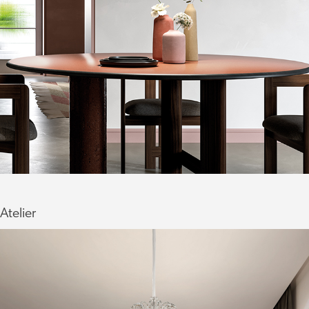
Atelier