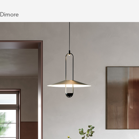
Dimore