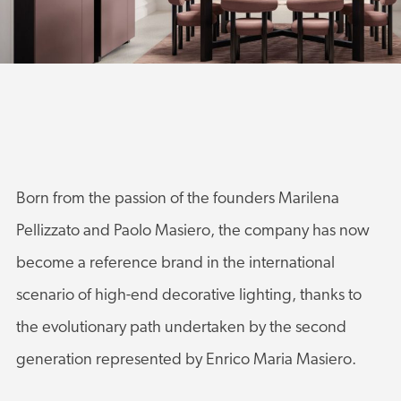
Born from the passion of the founders Marilena
Pellizzato and Paolo Masiero, the company has now
become a reference brand in the international
scenario of high-end decorative lighting, thanks to
the evolutionary path undertaken by the second
generation represented by Enrico Maria Masiero.