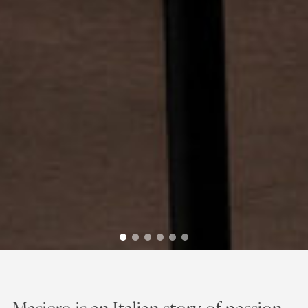
Discover