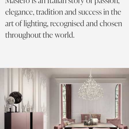
Masiero is an Italian story of passion,
elegance, tradition and success in the
art of lighting, recognised and chosen
throughout the world.