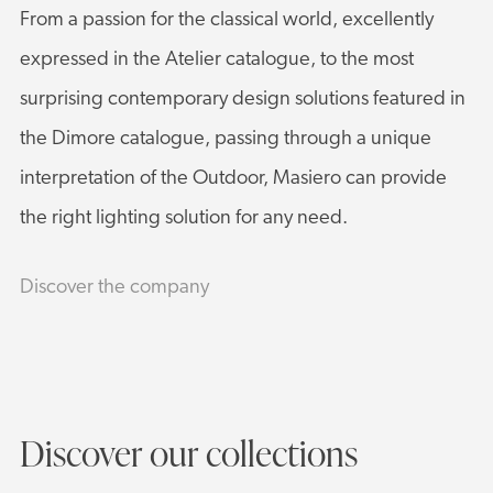
From a passion for the classical world, excellently
expressed in the Atelier catalogue, to the most
surprising contemporary design solutions featured in
the Dimore catalogue, passing through a unique
interpretation of the Outdoor, Masiero can provide
the right lighting solution for any need.
Discover the company
Discover our collections