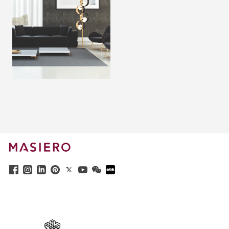
x
Questo sito web utilizza i cookie per
garantire la migliore esperienza di