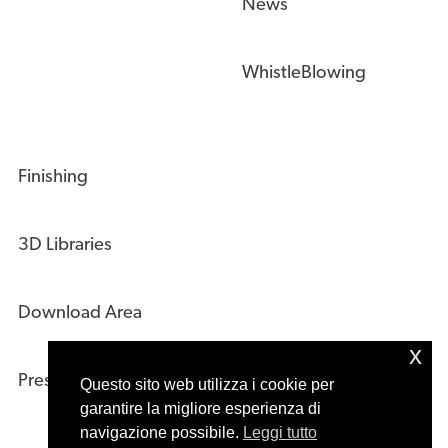
WhistleBlowing
Finishing
3D Libraries
Download Area
Press Kit