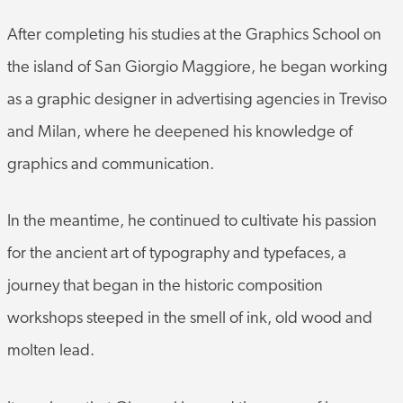
After completing his studies at the Graphics School on
the island of San Giorgio Maggiore, he began working
as a graphic designer in advertising agencies in Treviso
and Milan, where he deepened his knowledge of
graphics and communication.
In the meantime, he continued to cultivate his passion
for the ancient art of typography and typefaces, a
journey that began in the historic composition
workshops steeped in the smell of ink, old wood and
molten lead.
It was here that Giovanni learned the sense of harmony