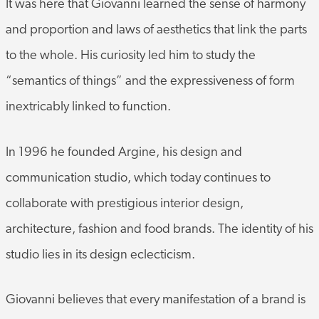
and proportion and laws of aesthetics that link the parts
to the whole. His curiosity led him to study the
“semantics of things” and the expressiveness of form
inextricably linked to function.
In 1996 he founded Argine, his design and
communication studio, which today continues to
collaborate with prestigious interior design,
architecture, fashion and food brands. The identity of his
studio lies in its design eclecticism.
Giovanni believes that every manifestation of a brand is
a piece of its identity and must be as authentic and