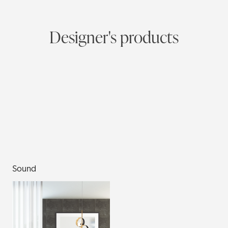
Designer's products
Sound