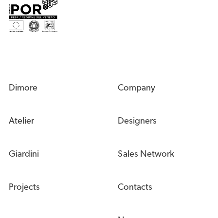
navigazione possibile.
Leggi tutto
Technical
Technical
Marketing
Marketing
Analytics
Analytics
Permetti
Salva
Dimore
Company
Atelier
Designers
Giardini
Sales Network
Projects
Contacts
News