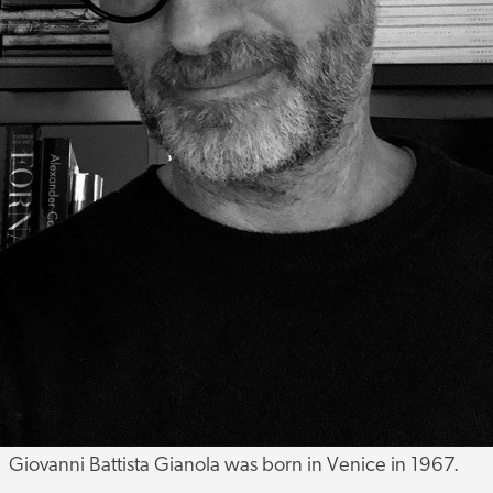
Giovanni Battista Gianola was born in Venice in 1967.