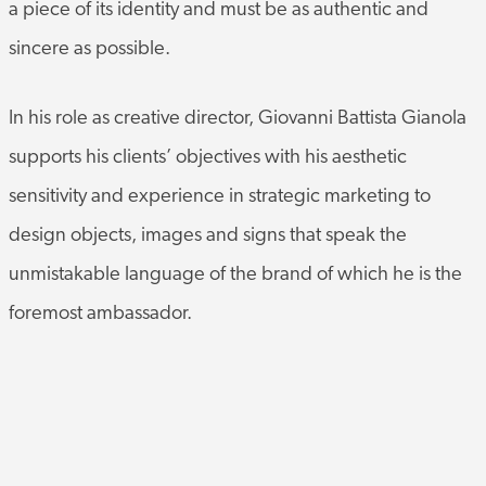
sincere as possible.
In his role as creative director, Giovanni Battista Gianola
supports his clients’ objectives with his aesthetic
sensitivity and experience in strategic marketing to
design objects, images and signs that speak the
unmistakable language of the brand of which he is the
foremost ambassador.