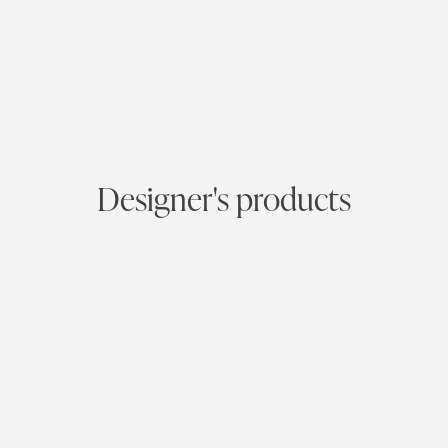
Designer's products