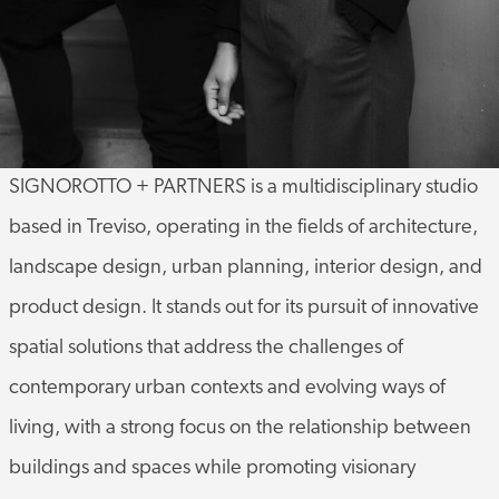
SIGNOROTTO + PARTNERS is a multidisciplinary studio
based in Treviso, operating in the fields of architecture,
landscape design, urban planning, interior design, and
product design. It stands out for its pursuit of innovative
spatial solutions that address the challenges of
contemporary urban contexts and evolving ways of
living, with a strong focus on the relationship between
buildings and spaces while promoting visionary