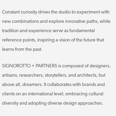
Constant curiosity drives the studio to experiment with
new combinations and explore innovative paths, while
tradition and experience serve as fundamental
reference points, inspiring a vision of the future that
learns from the past.
SIGNOROTTO + PARTNERS is composed of designers,
artisans, researchers, storytellers, and architects, but
above all, dreamers. It collaborates with brands and
clients on an international level, embracing cultural
diversity and adopting diverse design approaches.