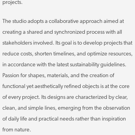
projects.
The studio adopts a collaborative approach aimed at
creating a shared and synchronized process with all
stakeholders involved. Its goal is to develop projects that
reduce costs, shorten timelines, and optimize resources,
in accordance with the latest sustainability guidelines.
Passion for shapes, materials, and the creation of
functional yet aesthetically refined objects is at the core
of every project. Its designs are characterized by clear,
clean, and simple lines, emerging from the observation
of daily life and practical needs rather than inspiration
from nature.