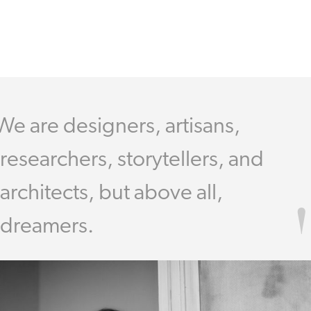
We are designers, artisans,
researchers, storytellers, and
architects, but above all,
dreamers.