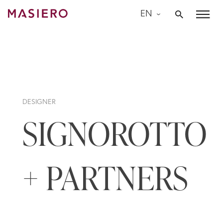
Skip
EN
to
Masiero
content
DESIGNER
SIGNOROTTO
+ PARTNERS