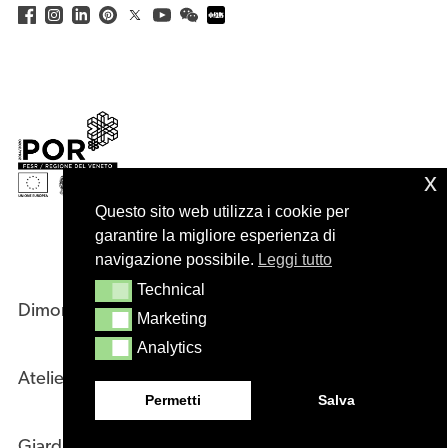
x
Questo sito web utilizza i cookie per
garantire la migliore esperienza di
navigazione possibile.
Leggi tutto
Technical
Technical
Dimore
Company
Marketing
Marketing
Analytics
Analytics
Atelier
Designers
Permetti
Salva
Giardini
Sales Network