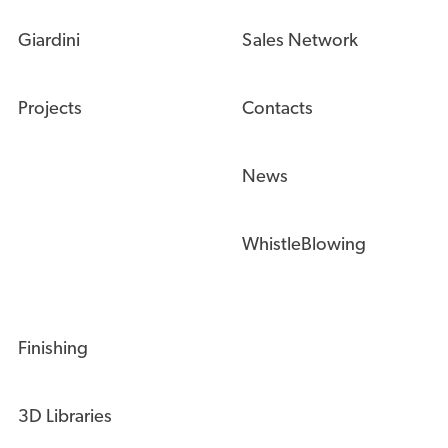
Giardini
Sales Network
Projects
Contacts
News
WhistleBlowing
Finishing
3D Libraries