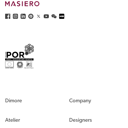
Dimore
Company
Atelier
Designers