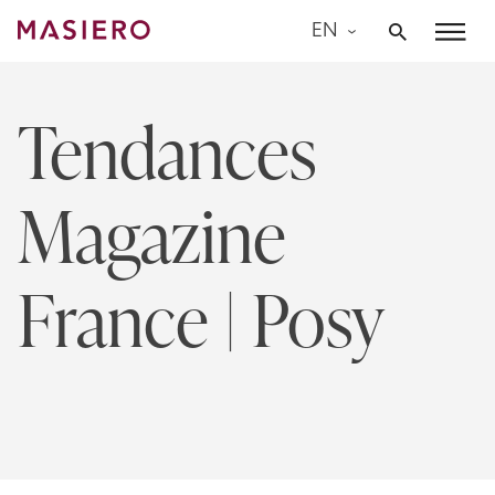
Skip
EN
to
Masiero
content
Tendances
Magazine
France | Posy