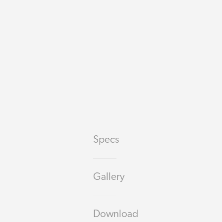
Specs
Gallery
Download