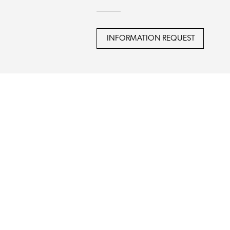
INFORMATION REQUEST