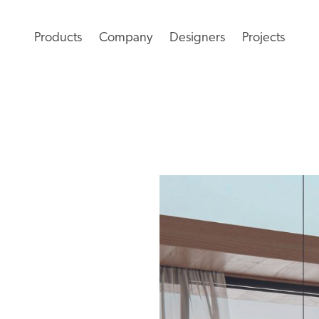
Products
Company
Designers
Projects