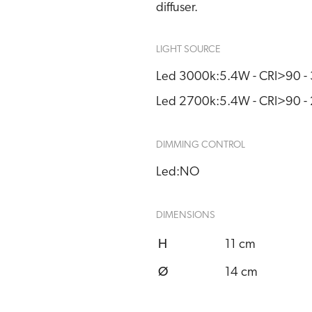
diffuser.
LIGHT SOURCE
Led 3000k:
5.4W - CRI>90 
Led 2700k:
5.4W - CRI>90 
DIMMING CONTROL
Led:
NO
DIMENSIONS
H
11 cm
Ø
14 cm