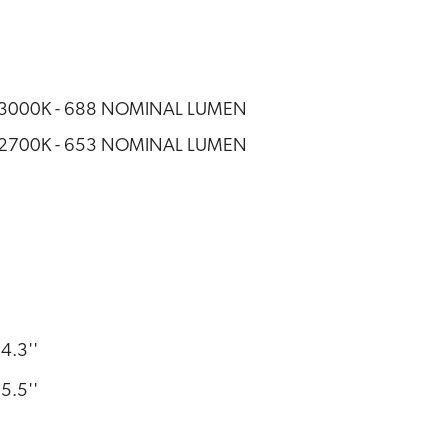
- 3000K - 688 NOMINAL LUMEN
- 2700K - 653 NOMINAL LUMEN
4.3''
5.5''