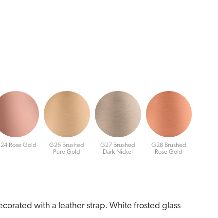
24 Rose Gold
G26 Brushed
G27 Brushed
G28 Brushed
Pure Gold
Dark Nickel
Rose Gold
corated with a leather strap. White frosted glass