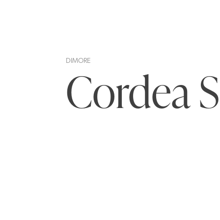
DIMORE
Cordea S