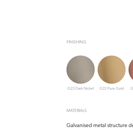
FINISHING
G23 Dark Nickel
G22 Pure Gold
G
MATERIALS
Galvanised metal structure de