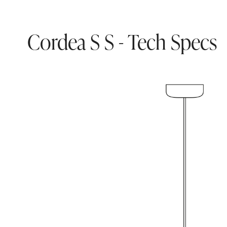
Cordea S S - Tech Specs