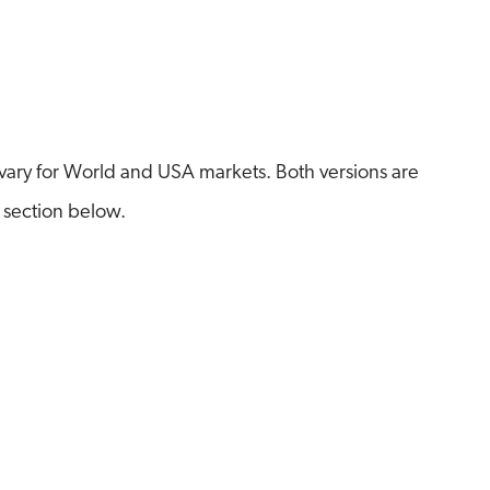
ary for World and USA markets. Both versions are
 section below.