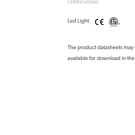
CERTIFICATIONS
Led Light:
The product datasheets may v
available for download in the