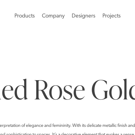
Products
Company
Designers
Projects
ed Rose Gol
rpretation of elegance and femininity. With its delicate metallic finish a
d sophistication to spaces. It’s a decorative element that evokes a sense