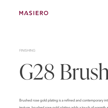
Skip
to
content
Masiero
FINISHING
G28 Brush
Brushed rose gold plating is a refined and contemporary inte
texture, brushed rose gold plating adds a touch of warmth an