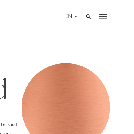
EN
d
nd brushed
 of grace