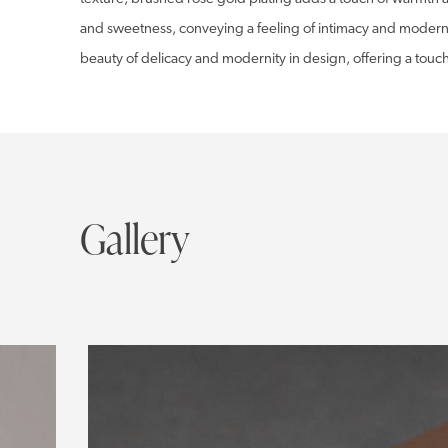
and sweetness, conveying a feeling of intimacy and modernit
beauty of delicacy and modernity in design, offering a touch
Gallery