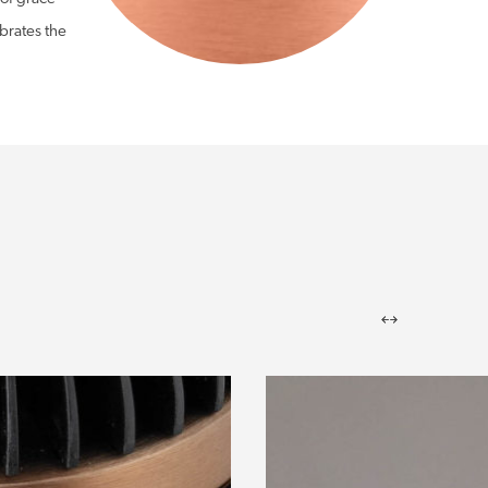
brates the