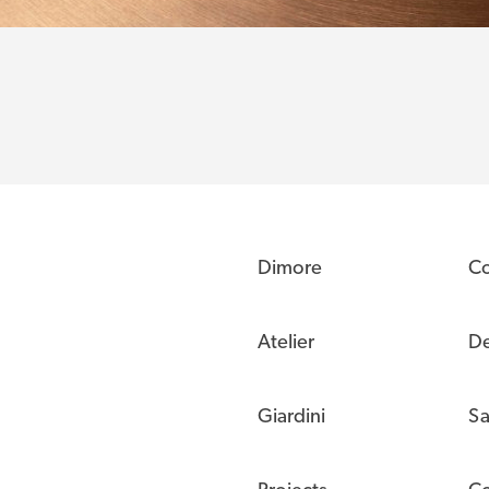
Dimore
C
Atelier
De
Giardini
Sa