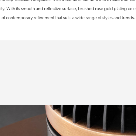
y. With its smooth and reflective surface, brushed rose gold plating cele
 of contemporary refinement that suits a wide range of styles and trends.