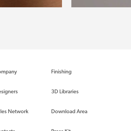
ompany
Finishing
signers
3D Libraries
les Network
Download Area