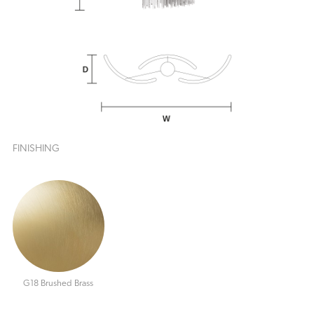
FINISHING
G18 Brushed Brass