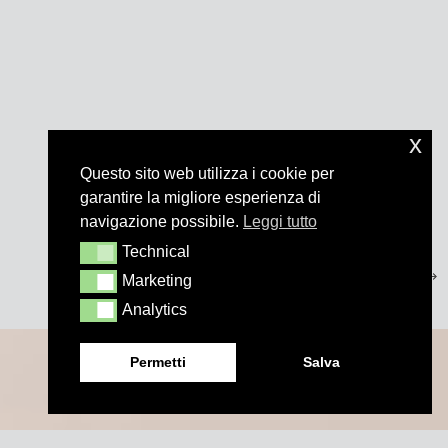
x
Questo sito web utilizza i cookie per
garantire la migliore esperienza di
navigazione possibile.
Leggi tutto
Technical
Technical
Marketing
Marketing
Analytics
Analytics
Permetti
Salva