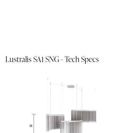
Lustralis SA1 SNG - Tech Specs