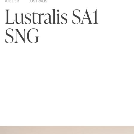
ATELIER
LUSTRALIS
Lustralis SA1
SNG