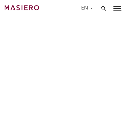
Skip
EN
to
Masiero
content