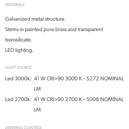
MATERIALS
Galvanized metal structure.
Stems in painted pure brass and transparent
borosilicate.
LED lighting.
LIGHT SOURCE
Led 3000k:
41 W CRI>90 3000 K – 5272 NOMINAL 
LM
Led 2700k:
41 W CRI>90 2700 K – 5008 NOMINAL 
LM
DIMMING CONTROL