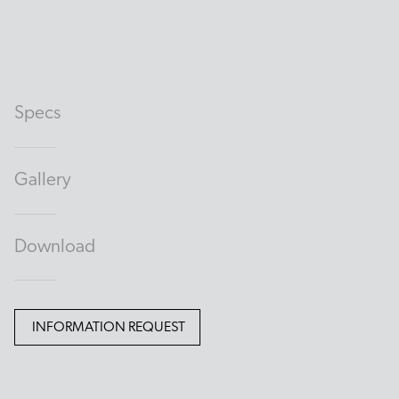
Specs
Gallery
Download
INFORMATION REQUEST