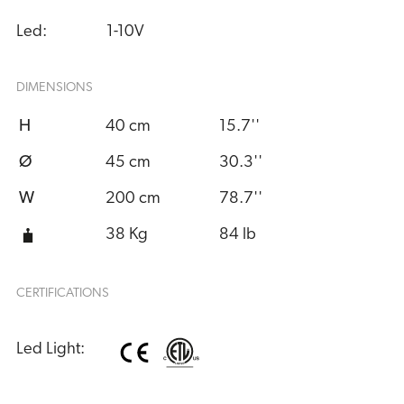
Led:
1-10V
DIMENSIONS
H
40 cm
15.7''
Ø
45 cm
30.3''
W
200 cm
78.7''
38 Kg
84 lb
CERTIFICATIONS
Led Light: