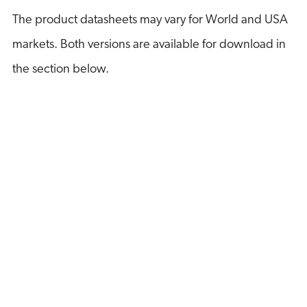
The product datasheets may vary for World and USA
markets. Both versions are available for download in
the section below.