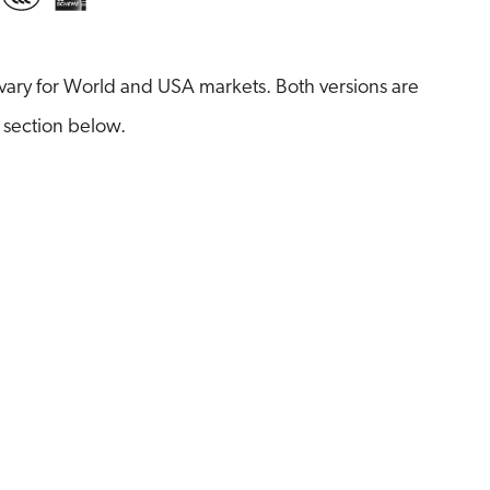
ary for World and USA markets. Both versions are
 section below.