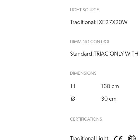
LIGHT SOURCE
Traditional:
1XE27X20W
DIMMING CONTROL
Standard:
TRIAC ONLY WITH
DIMENSIONS
H
160 cm
Ø
30 cm
CERTIFICATIONS
Traditional Light: