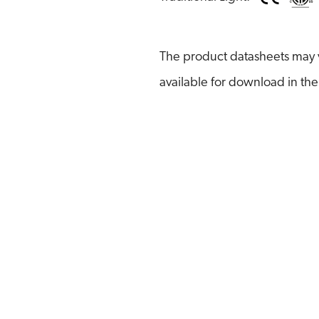
The product datasheets may v
available for download in the