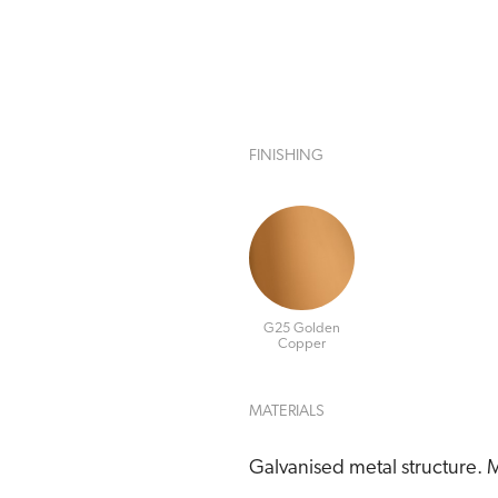
FINISHING
G25 Golden
Copper
MATERIALS
Galvanised metal structure. M