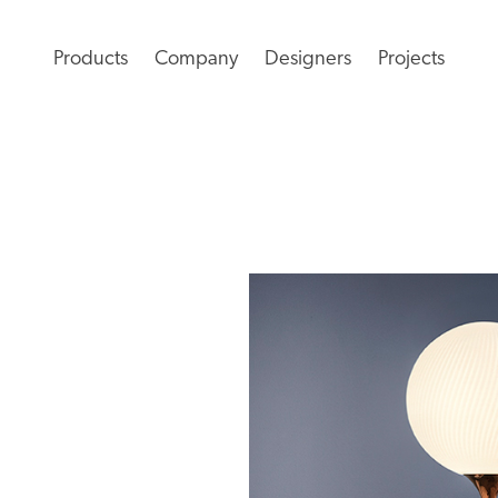
Products
Company
Designers
Projects