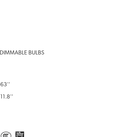
 DIMMABLE BULBS
63''
11.8''