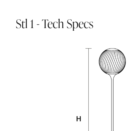
Stl 1 - Tech Specs