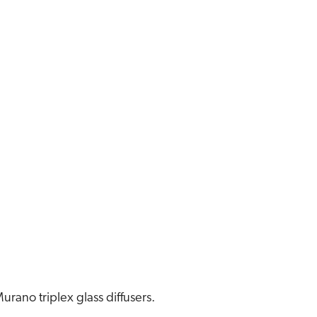
urano triplex glass diffusers.