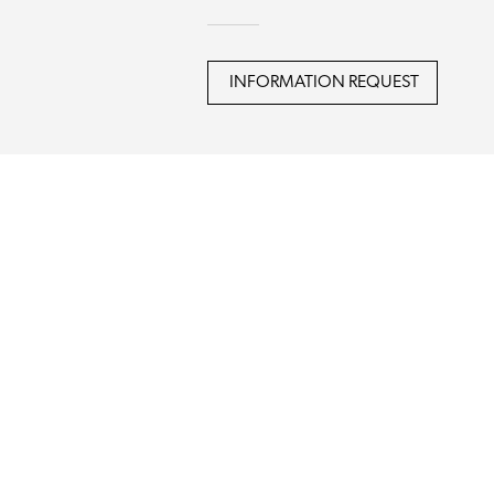
INFORMATION REQUEST