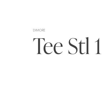
DIMORE
Tee Stl 1