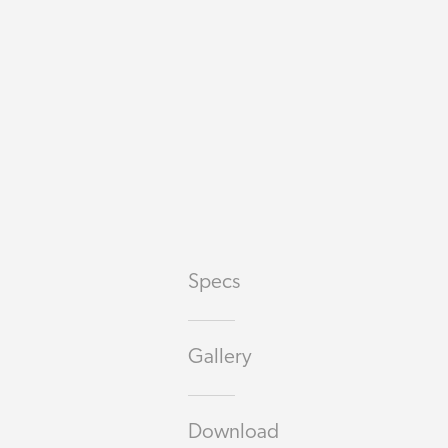
Specs
Gallery
Download