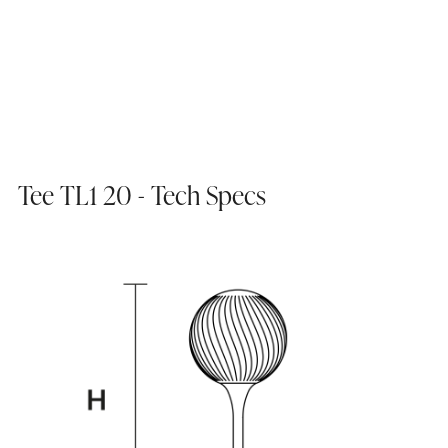
Tee TL1 20 - Tech Specs