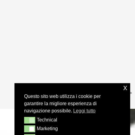
x
Questo sito web utilizza i cookie per
garantire la migliore esperienza di
navigazione possibile.
Leggi tutto
Technical
Technical
Marketing
Marketing