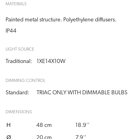
MATERIALS
Painted metal structure. Polyethylene diffusers.
IP44
LIGHT SOURCE
Traditional:
1XE14X10W
DIMMING CONTROL
Standard:
TRIAC ONLY WITH DIMMABLE BULBS
DIMENSIONS
H
48 cm
18.9''
Ø
20 cm
7.9''