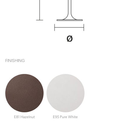
FINISHING
E81 Hazelnut
E95 Pure White