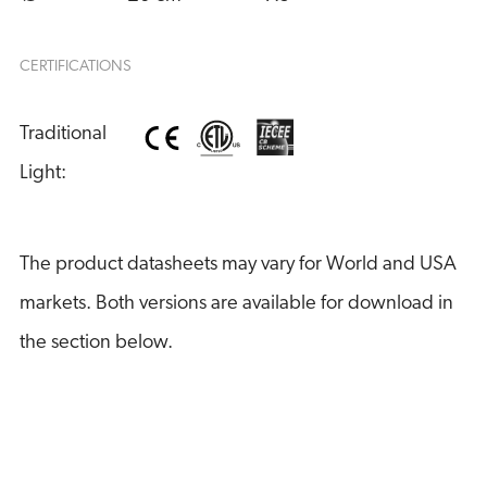
CERTIFICATIONS
Traditional 
Light:
The product datasheets may vary for World and USA
markets. Both versions are available for download in
the section below.