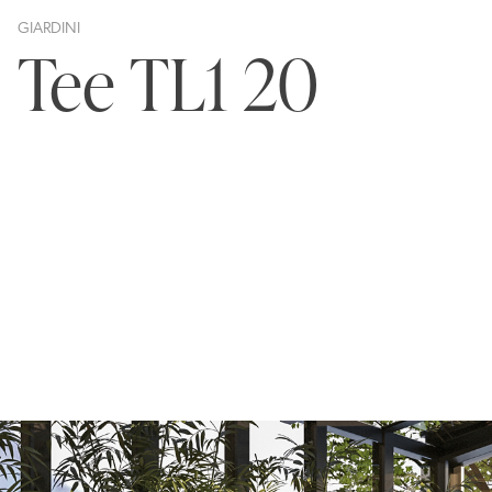
GIARDINI
Tee TL1 20