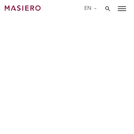
Skip
EN
to
Masiero
content