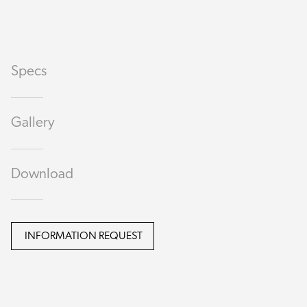
Specs
Gallery
Download
INFORMATION REQUEST