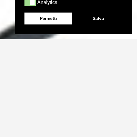
Analytics
Analytics
Permetti
Salva