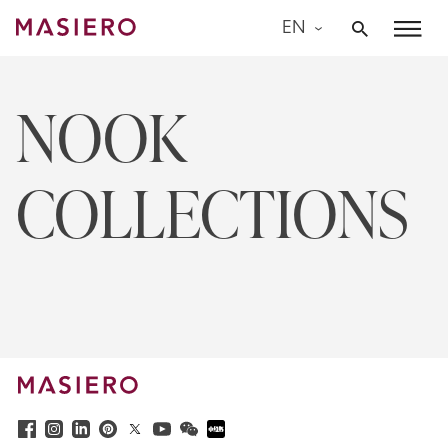
Skip
EN
to
Masiero
content
NOOK
COLLECTIONS