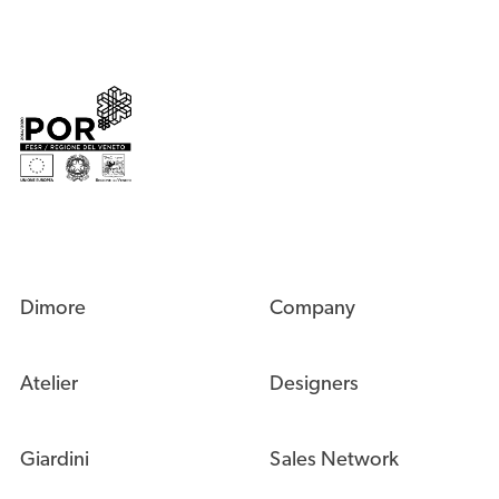
Dimore
Company
Atelier
Designers
Giardini
Sales Network