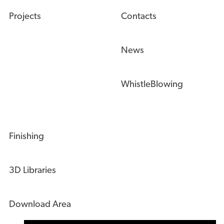
Projects
Contacts
News
WhistleBlowing
Finishing
3D Libraries
Download Area