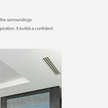
h the surroundings.
piration. It builds a confident