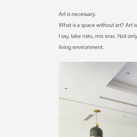
Art is necessary.
What is a space without art? Art i
I say, take risks, mix eras. Not onl
living environment.