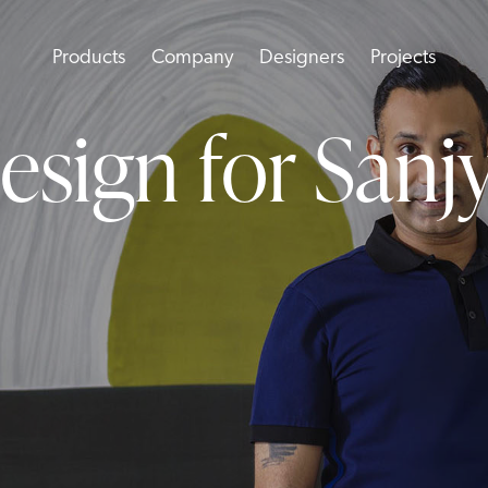
Products
Company
Designers
Projects
esign for Sanj