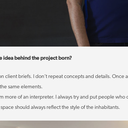
ve idea behind the project born?
d on client briefs. I don’t repeat concepts and details. Onc
e the same elements.
I am more of an interpreter. I always try and put people wh
pace should always reflect the style of the inhabitants.