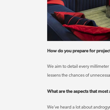
How do you prepare for proje
We aim to detail every millimeter 
lessens the chances of unnecessar
What are the aspects that most 
We’ve heard a lot about androgyny