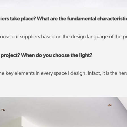
ers take place? What are the fundamental characteristi
choose our suppliers based on the design language of the pr
ur project? When do you choose the light?
e key elements in every space I design. Infact, It is the her