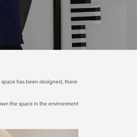
e a space has been designed, there
o own the space in the environment