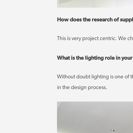
How does the research of suppli
This is very project centric. We 
What is the lighting role in yo
Without doubt lighting is one of th
in the design process.