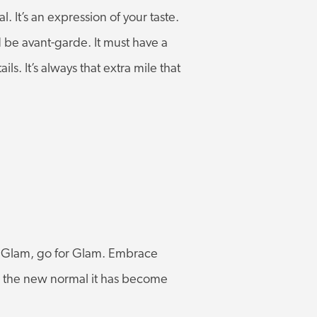
. It’s an expression of your taste.
d be avant-garde. It must have a
ils. It’s always that extra mile that
ove Glam, go for Glam. Embrace
to the new normal it has become