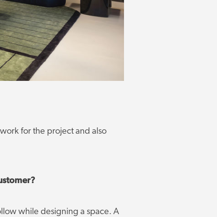
 work for the project and also
customer?
follow while designing a space. A