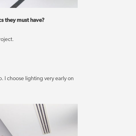
cs they must have?
oject.
o. I choose lighting very early on