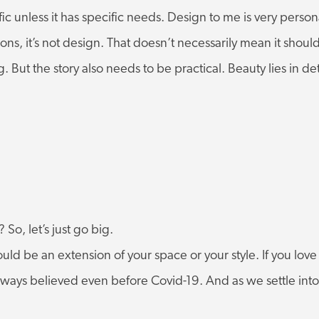
 unless it has specific needs. Design to me is very personal
ions, it’s not design. That doesn’t necessarily mean it shoul
ng. But the story also needs to be practical. Beauty lies in deta
So, let’s just go big.
hould be an extension of your space or your style. If you l
 always believed even before Covid-19. And as we settle in