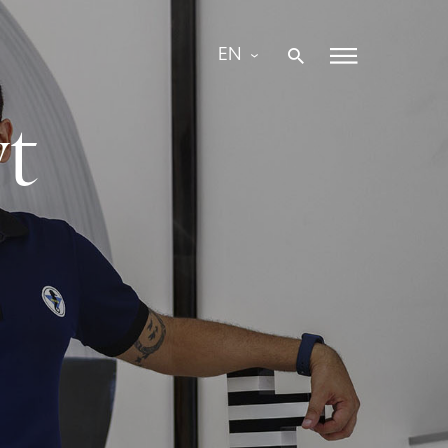
EN
yt