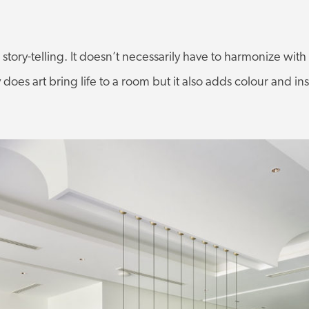
s story-telling. It doesn’t necessarily have to harmonize wit
y does art bring life to a room but it also adds colour and ins