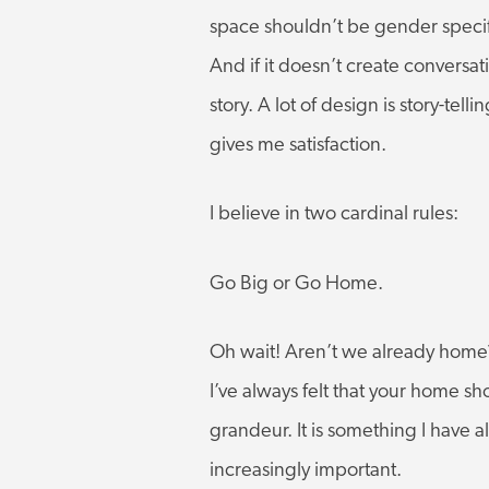
space shouldn’t be gender specific
And if it doesn’t create conversat
story. A lot of design is story-telli
gives me satisfaction.
I believe in two cardinal rules:
Go Big or Go Home.
Oh wait! Aren’t we already home? 
I’ve always felt that your home s
grandeur. It is something I have
increasingly important.