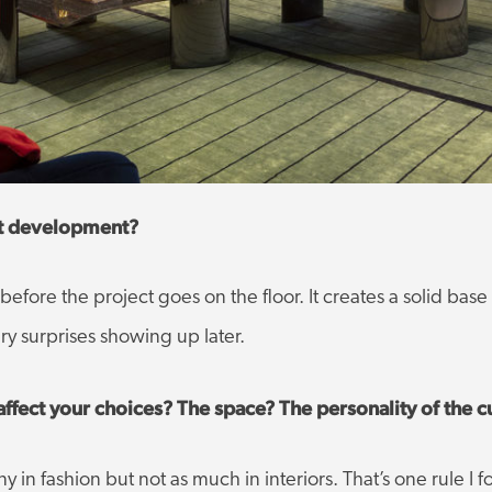
ct development?
before the project goes on the floor. It creates a solid base
y surprises showing up later.
affect your choices? The space? The personality of the 
 in fashion but not as much in interiors. That’s one rule I 