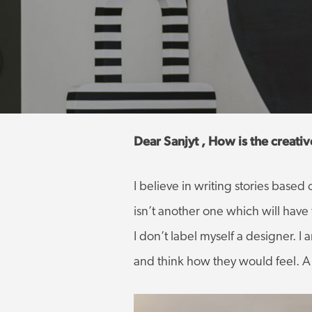
Dear Sanjyt , How is the creati
I believe in writing stories base
isn’t another one which will hav
I don’t label myself a designer. 
and think how they would feel. A s