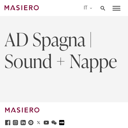
Skip
IT
to
Masiero
content
AD Spagna |
Sound + Nappe