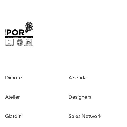
Dimore
Azienda
Atelier
Designers
Giardini
Sales Network