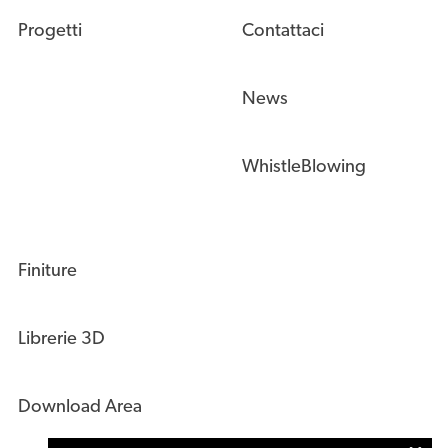
Progetti
Contattaci
News
WhistleBlowing
Finiture
Librerie 3D
Download Area