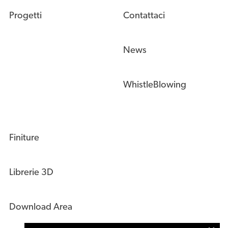
Progetti
Contattaci
News
WhistleBlowing
Finiture
Librerie 3D
Download Area