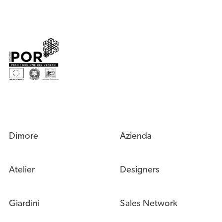
Dimore
Azienda
Atelier
Designers
Giardini
Sales Network