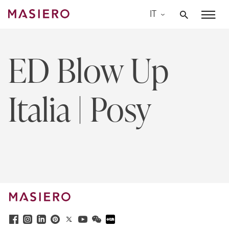
Skip
IT
to
Masiero
content
ED Blow Up
Italia | Posy