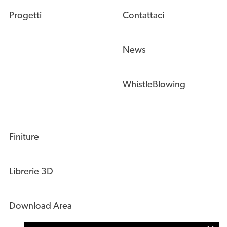
Progetti
Contattaci
News
WhistleBlowing
Finiture
Librerie 3D
Download Area