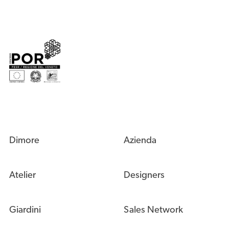
Dimore
Azienda
Atelier
Designers
Giardini
Sales Network