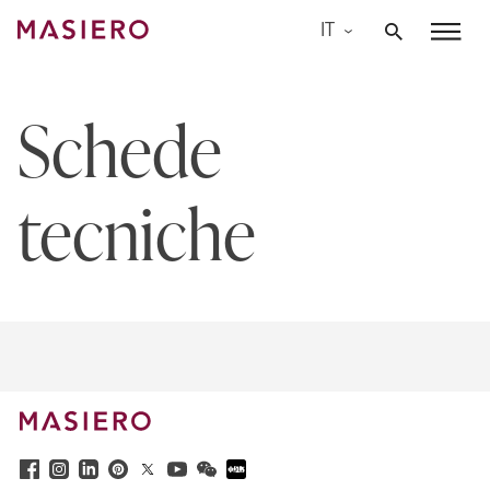
Skip
IT
to
Masiero
content
Schede
tecniche