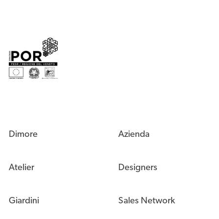
Dimore
Azienda
Atelier
Designers
Giardini
Sales Network