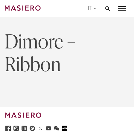
Skip
IT
to
Masiero
content
Dimore –
Ribbon