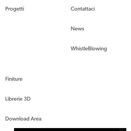
Progetti
Contattaci
News
WhistleBlowing
Finiture
Librerie 3D
Download Area