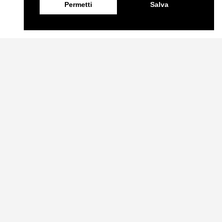
Permetti
Salva