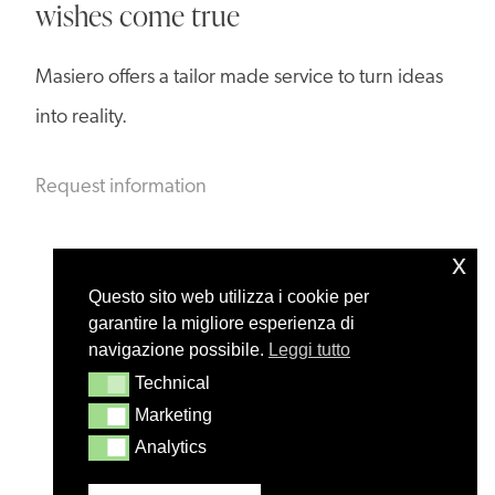
wishes come true
Masiero offers a tailor made service to turn ideas
into reality.
Request information
x
Questo sito web utilizza i cookie per
garantire la migliore esperienza di
navigazione possibile.
Leggi tutto
Technical
Technical
Marketing
Marketing
Analytics
Analytics