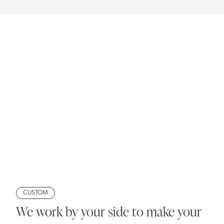
CUSTOM
We work by your side to make your