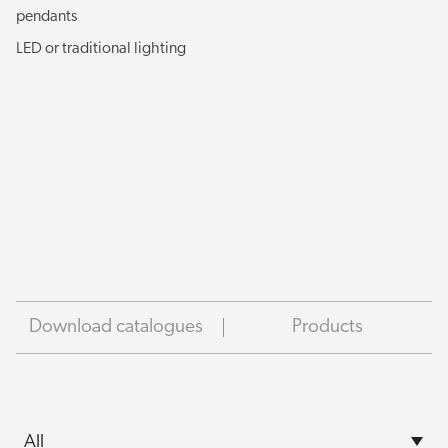
pendants
LED or traditional lighting
Download catalogues
Products