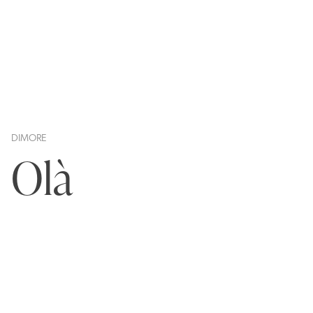
DIMORE
Olà