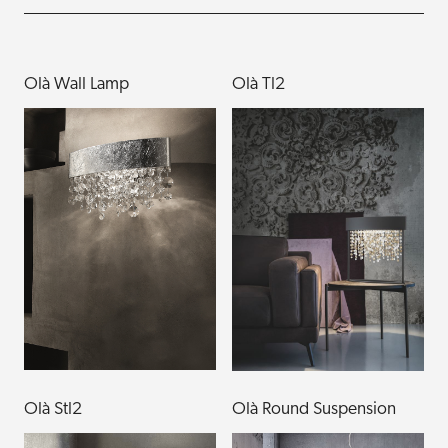
Olà Wall Lamp
Olà Tl2
Olà Stl2
Olà Round Suspension