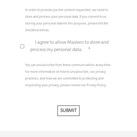
In order to provide you the content requested, we need to
store and process your personal data. If you consent to us
storing your personal data for this purpose, please tick the
checkbox below.
I agree to allow Masiero to store and
*
process my personal data.
You can unsubscribe from these communications at any time.
For more information on how to unsubscribe, our privacy
practices, and how we are committed to protecting and
respecting your privacy, please review our Privacy Policy.