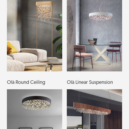
Olà Round Ceiling
Olà Linear Suspension