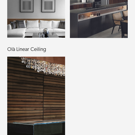
Olà Linear Ceiling