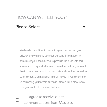
HOW CAN WE HELP YOU?
*
Masiero is committed to protecting and respecting your
privacy, and we’ll only use your personal information to
administer your account and to provide the products and
services you requested from us. From time to time, we would
like to contact you about our products and services, as well as
other content that may be of interest to you. If you consent to
us contacting you for this purpose, please tick below to say
how you would like us to contact you:
I agree to receive other
communications from Masiero.