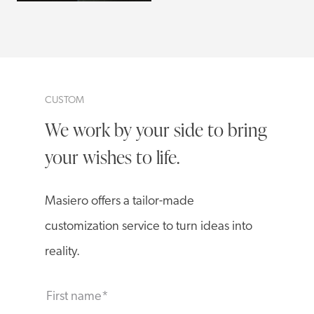
CUSTOM
We work by your side to bring
your wishes to life.
Masiero offers a tailor-made
customization service to turn ideas into
reality.
First name
*