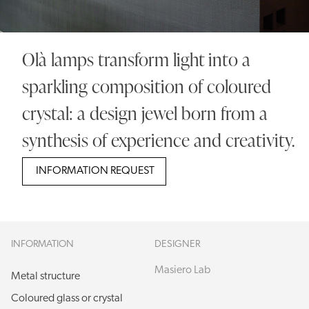
Olà lamps transform light into a
sparkling composition of coloured
crystal: a design jewel born from a
synthesis of experience and creativity.
INFORMATION REQUEST
INFORMATION
DESIGNER
Masiero Lab
Metal structure
Coloured glass or crystal