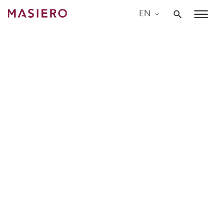
Skip
EN
to
Masiero
content