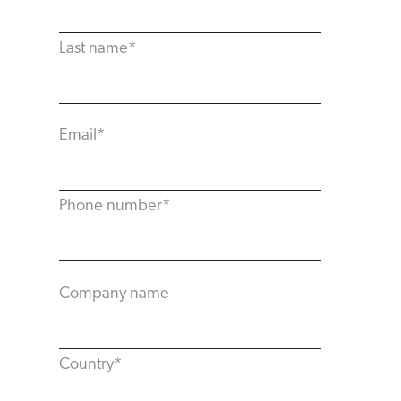
Last name
*
Email
*
Phone number
*
Company name
Country
*