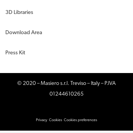
3D Libraries
Download Area
Press Kit
© 2020 – Masiero s.r.l. Treviso – Italy – P.IVA
01244610265
Privacy
Cookies
Cookies preferences