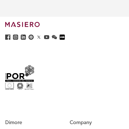
Dimore
Company