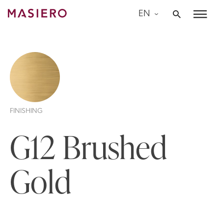
Skip
EN
to
Masiero
content
FINISHING
G12 Brushed
Gold