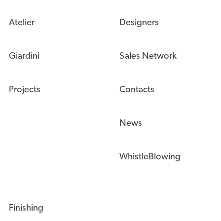
Atelier
Designers
Giardini
Sales Network
Projects
Contacts
News
WhistleBlowing
Finishing