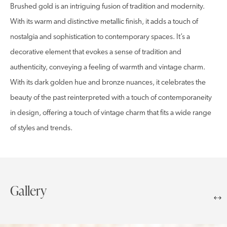
Brushed gold is an intriguing fusion of tradition and modernity.
With its warm and distinctive metallic finish, it adds a touch of
nostalgia and sophistication to contemporary spaces. It’s a
decorative element that evokes a sense of tradition and
authenticity, conveying a feeling of warmth and vintage charm.
With its dark golden hue and bronze nuances, it celebrates the
beauty of the past reinterpreted with a touch of contemporaneity
in design, offering a touch of vintage charm that fits a wide range
of styles and trends.
Gallery