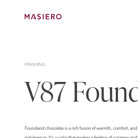
Skip
to
content
Masiero
FINISHING
V87 Found
Foundand chocolate is a rich fusion of warmth, comfort, and 
indulgence. It’s a color that evokes a feeling of coziness an