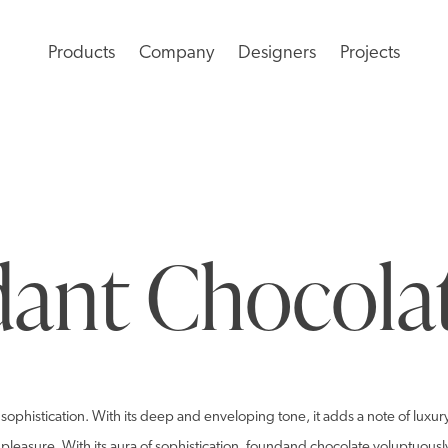
Products
Company
Designers
Projects
ant Chocola
sophistication. With its deep and enveloping tone, it adds a note of luxur
d pleasure. With its aura of sophistication, foundand chocolate voluptuous