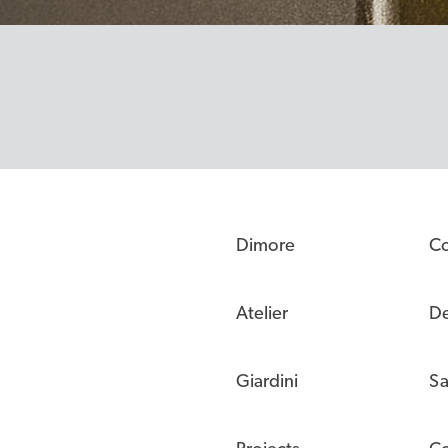
Dimore
C
Atelier
De
Giardini
Sa