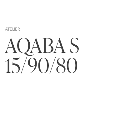
ATELIER
AQABA S
15/90/80