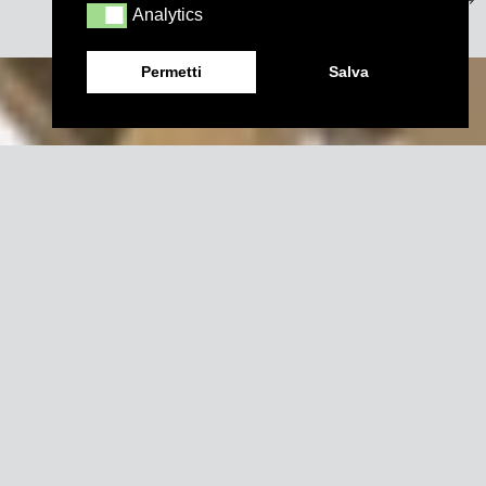
Analytics
Analytics
Permetti
Salva