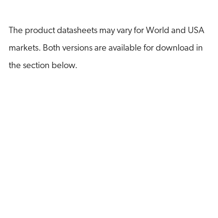
The product datasheets may vary for World and USA
markets. Both versions are available for download in
the section below.