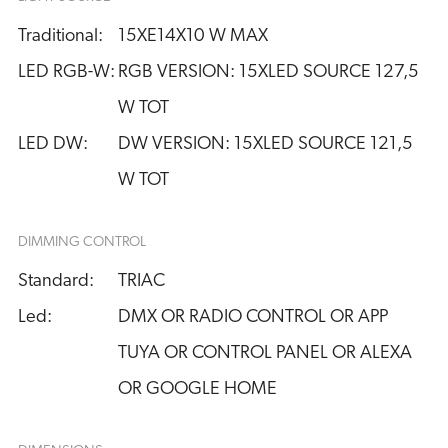
Traditional:
15XE14X10 W MAX
LED RGB-W:
RGB VERSION: 15XLED SOURCE 127,5 
W TOT
LED DW:
DW VERSION: 15XLED SOURCE 121,5 
W TOT
DIMMING CONTROL
Standard:
TRIAC
Led:
DMX OR RADIO CONTROL OR APP
TUYA OR CONTROL PANEL OR ALEXA
OR GOOGLE HOME