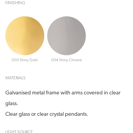
FINISHING
G03 Shiny Gold
G04 Shiny Chrome
MATERIALS
Galvanised metal frame with arms covered in clear
glass.
Clear glass or clear crystal pendants.
LIGHT SOURCE