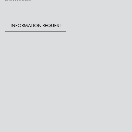
INFORMATION REQUEST