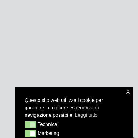
x
Questo sito web utilizza i cookie per
garantire la migliore esperienza di
navigazione possibile.
Leggi tutto
Technical
Technical
Marketing
Marketing