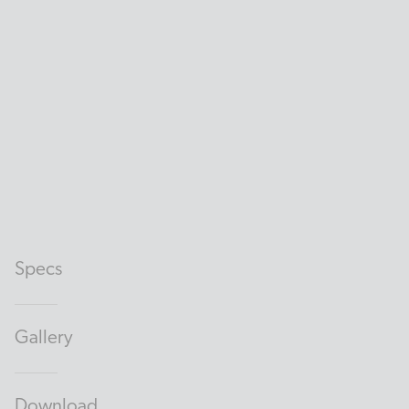
Specs
Gallery
Download