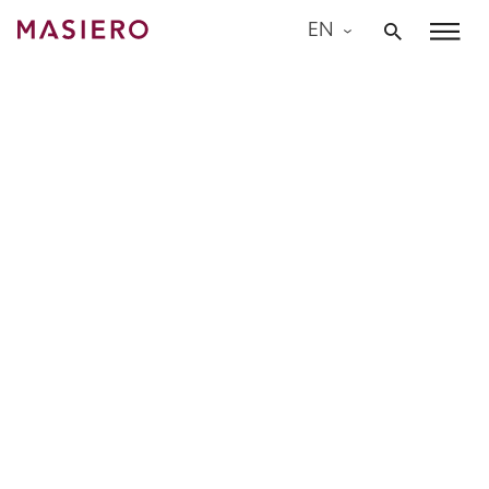
Skip
EN
to
Masiero
content