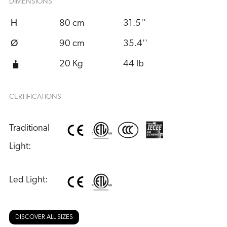
DIMENSIONS
H
80 cm
31.5''
Ø
90 cm
35.4''
20 Kg
44 lb
CERTIFICATIONS
Traditional 
Light:
Led Light:
DISCOVER ALL SIZES