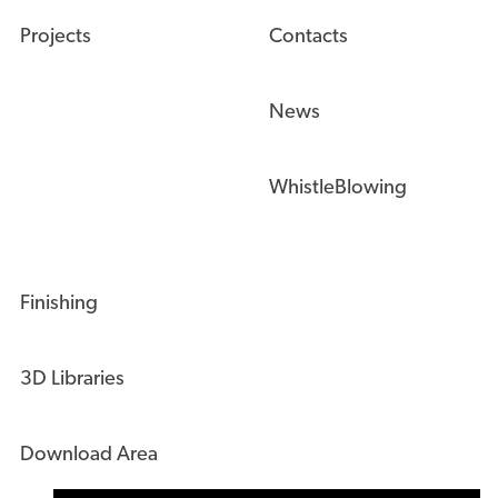
Projects
Contacts
News
WhistleBlowing
Finishing
3D Libraries
Download Area