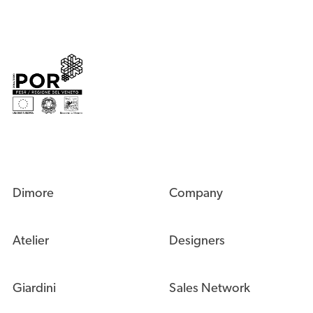
Dimore
Company
Atelier
Designers
Giardini
Sales Network