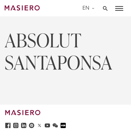
Skip
EN
to
Masiero
content
ABSOLUT
SANTAPONSA