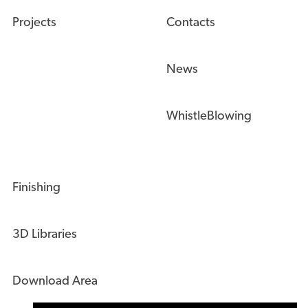
Projects
Contacts
News
WhistleBlowing
Finishing
3D Libraries
Download Area