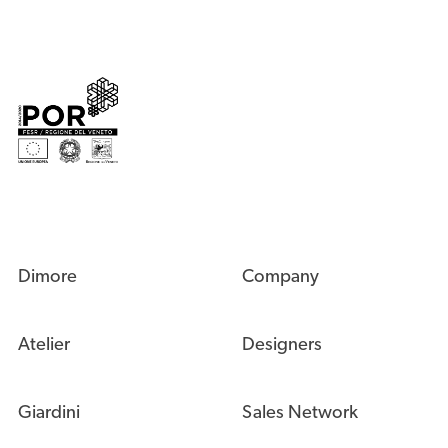
Dimore
Company
Atelier
Designers
Giardini
Sales Network