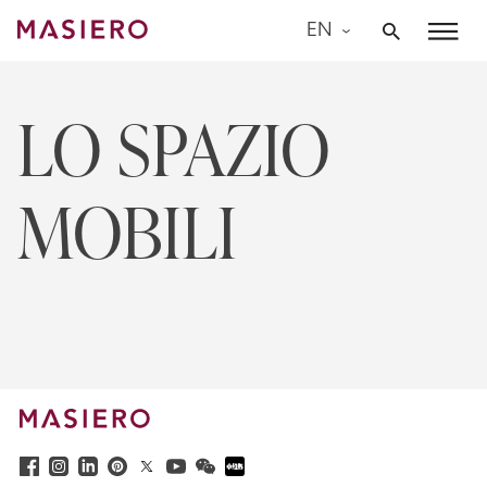
Skip
EN
to
Masiero
content
LO SPAZIO
MOBILI