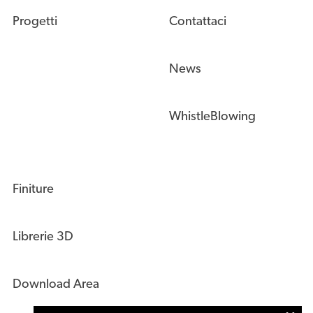
Progetti
Contattaci
News
WhistleBlowing
Finiture
Librerie 3D
Download Area