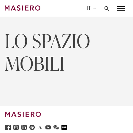
Skip
IT
to
Masiero
content
LO SPAZIO
MOBILI