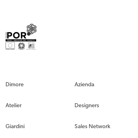
Dimore
Azienda
Atelier
Designers
Giardini
Sales Network