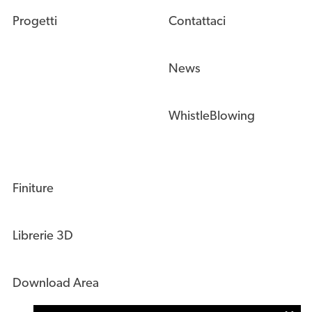
Progetti
Contattaci
News
WhistleBlowing
Finiture
Librerie 3D
Download Area