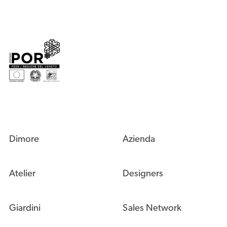
Dimore
Azienda
Atelier
Designers
Giardini
Sales Network