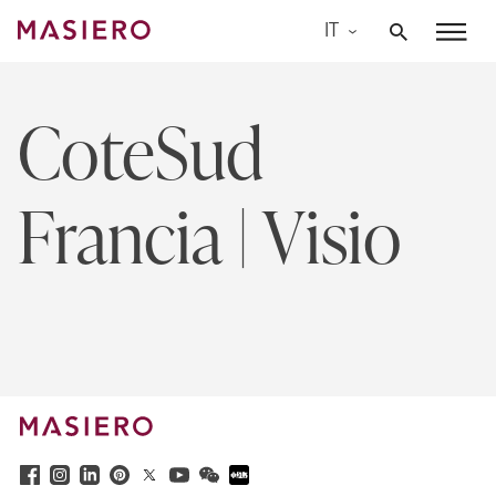
Skip
IT
to
Masiero
content
CoteSud
Francia | Visio