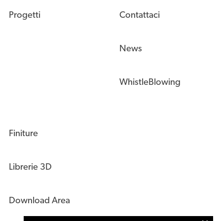
Progetti
Contattaci
News
WhistleBlowing
Finiture
Librerie 3D
Download Area