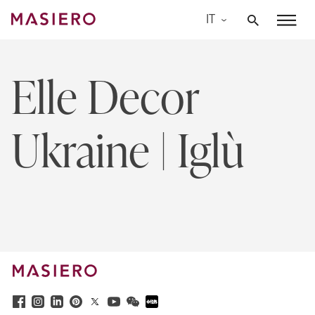
Skip
IT
to
Masiero
content
Elle Decor
Ukraine | Iglù