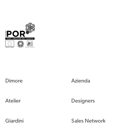
Dimore
Azienda
Atelier
Designers
Giardini
Sales Network