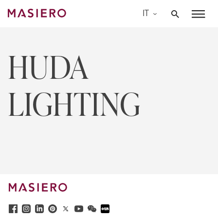
Skip
IT
to
Masiero
content
HUDA
LIGHTING