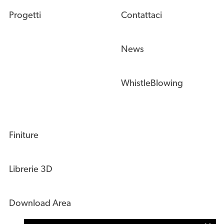
Progetti
Contattaci
News
WhistleBlowing
Finiture
Librerie 3D
Download Area