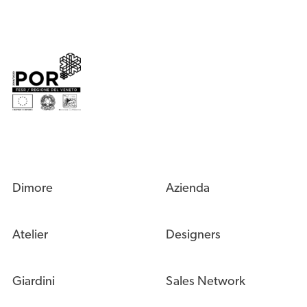
Dimore
Azienda
Atelier
Designers
Giardini
Sales Network