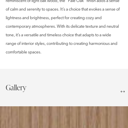
reminiscent of light oak wood, the “Pale Oak” finish adds a sense
of calm and serenity to spaces. It’s a choice that evokes a sense of
lightness and brightness, perfect for creating cozy and
contemporary atmospheres. With its delicate texture and neutral
tone, it’s a versatile and timeless choice that adapts to a wide
range of interior styles, contributing to creating harmonious and
comfortable spaces.
Gallery