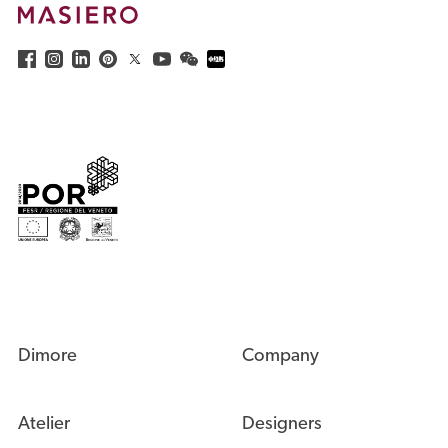
Dimore
Company
Atelier
Designers