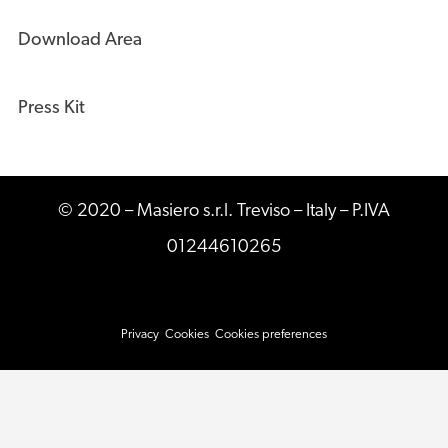
Download Area
Press Kit
© 2020 – Masiero s.r.l. Treviso – Italy – P.IVA
01244610265
Privacy
Cookies
Cookies preferences