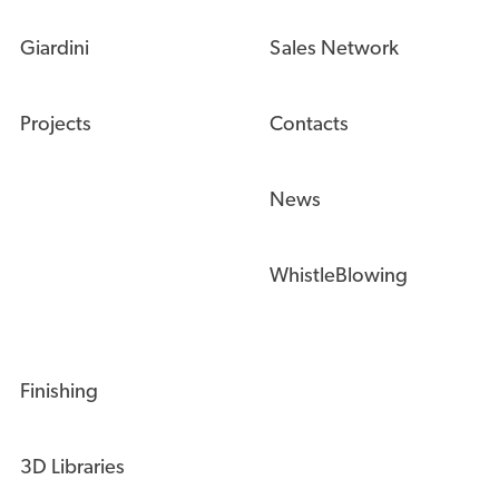
Giardini
Sales Network
Projects
Contacts
News
WhistleBlowing
Finishing
3D Libraries