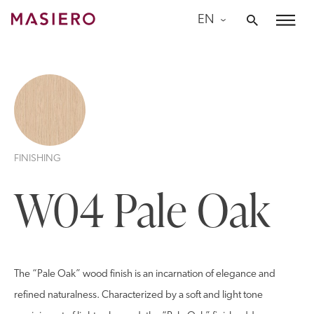
Skip
EN
to
Masiero
content
FINISHING
W04 Pale Oak
The “Pale Oak” wood finish is an incarnation of elegance and
refined naturalness. Characterized by a soft and light tone