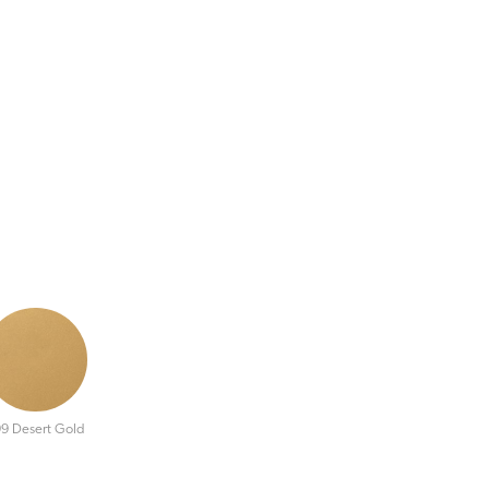
9 Desert Gold