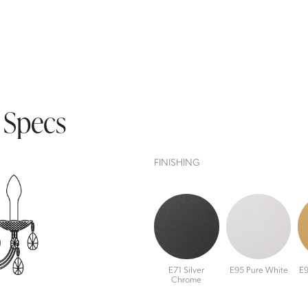
 Specs
FINISHING
E71 Silver
E95 Pure White
E9
Chrome