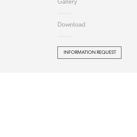
Gallery
Download
INFORMATION REQUEST