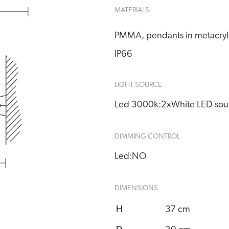
MATERIALS
PMMA, pendants in metacrylat
IP66
LIGHT SOURCE
Led 3000k:
2xWhite LED sou
DIMMING CONTROL
Led:
NO
DIMENSIONS
H
37 cm