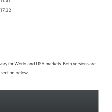
11.81''
17.32''
ary for World and USA markets. Both versions are
 section below.