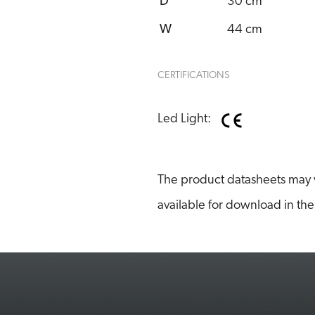
D
30 cm
W
44 cm
CERTIFICATIONS
Led Light:
The product datasheets may v
available for download in the