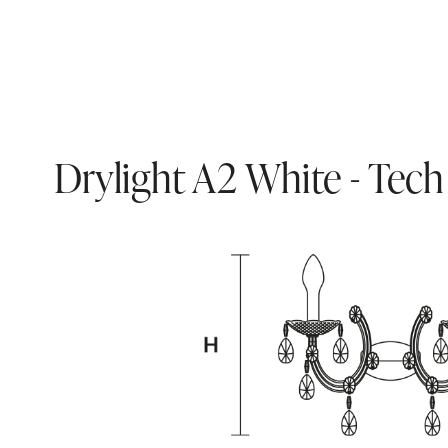
Drylight A2 White - Tech