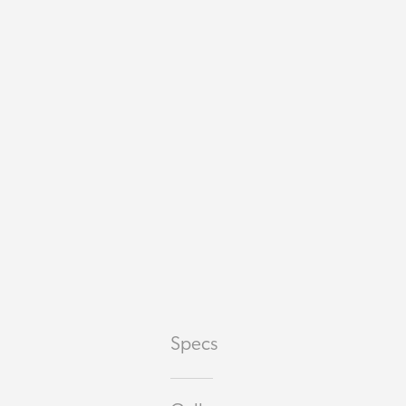
Specs