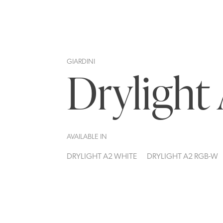
GIARDINI
Drylight
AVAILABLE IN
DRYLIGHT A2 WHITE
DRYLIGHT A2 RGB-W