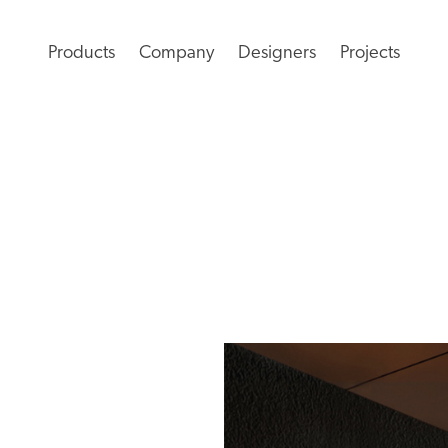
Products
Company
Designers
Projects