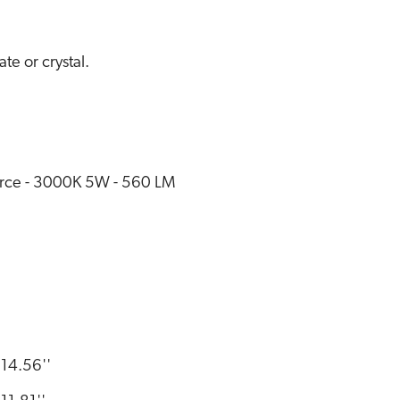
e or crystal.
rce - 3000K 5W - 560 LM
14.56''