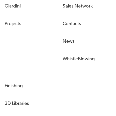
Giardini
Sales Network
Projects
Contacts
News
WhistleBlowing
Finishing
3D Libraries