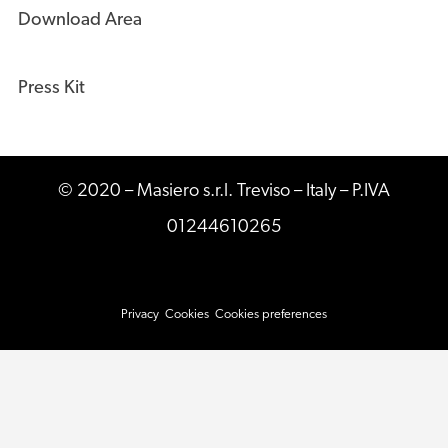
Download Area
Press Kit
© 2020 – Masiero s.r.l. Treviso – Italy – P.IVA
01244610265
Privacy
Cookies
Cookies preferences