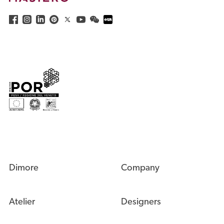
Dimore
Company
Atelier
Designers