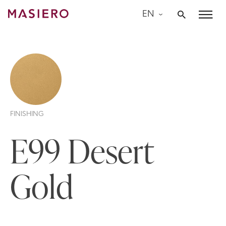
Skip
EN
to
Masiero
content
FINISHING
E99 Desert
Gold