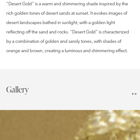
“Desert Gold” is a warm and shimmering shade inspired by the
rich golden tones of desert sands at sunset. It evokes images of
desert landscapes bathed in sunlight, with a golden light
reflecting off the sand and rocks. “Desert Gold” is characterized
by a combination of golden and sandy tones, with shades of
orange and brown, creating a luminous and shimmering effect.
Gallery