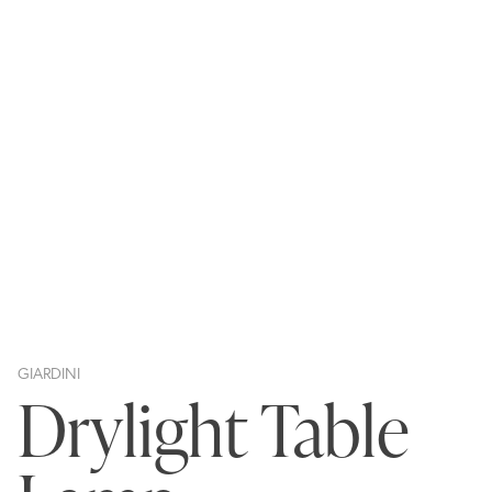
GIARDINI
Drylight Table