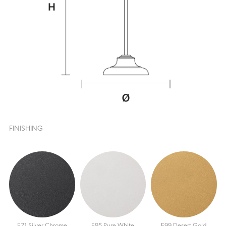
FINISHING
E71 Silver Chrome
E95 Pure White
E99 Desert Gold