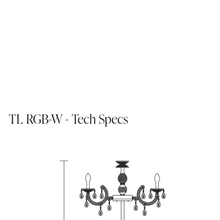
TL RGB-W - Tech Specs