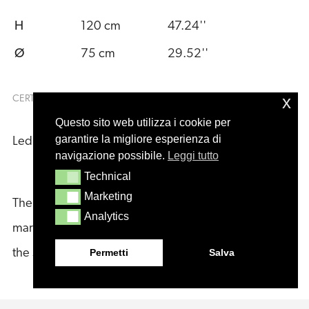
H
120 cm
47.24''
Ø
75 cm
29.52''
x
CERTIFICATIONS
Questo sito web utilizza i cookie per
garantire la migliore esperienza di
Led Light:
navigazione possibile.
Leggi tutto
Technical
Technical
Marketing
Marketing
The product datasheets may vary for World and USA
Analytics
Analytics
markets. Both versions are available for download in
Permetti
Salva
the section below.