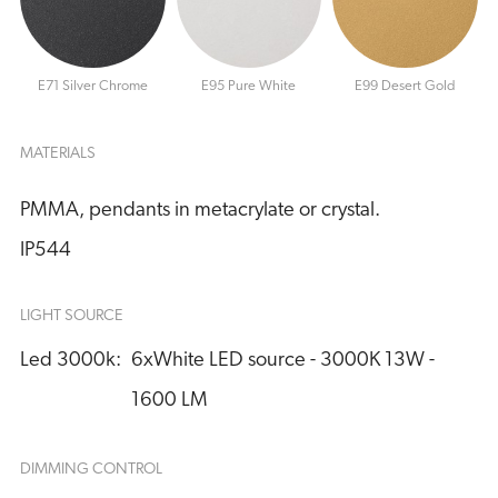
E71 Silver Chrome
E95 Pure White
E99 Desert Gold
MATERIALS
PMMA, pendants in metacrylate or crystal.
IP544
LIGHT SOURCE
Led 3000k:
6xWhite LED source - 3000K 13W - 
1600 LM
DIMMING CONTROL