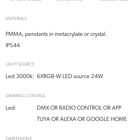
MATERIALS
PMMA, pendants in metacrylate or crystal.
IP544
LIGHT SOURCE
Led 3000k:
6XRGB-W LED source 24W
DIMMING CONTROL
Led:
DMX OR RADIO CONTROL OR APP
TUYA OR ALEXA OR GOOGLE HOME
DIMENSIONS