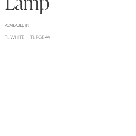
Lamp
AVAILABLE IN
TL WHITE
TL RGB-W