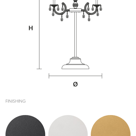
FINISHING