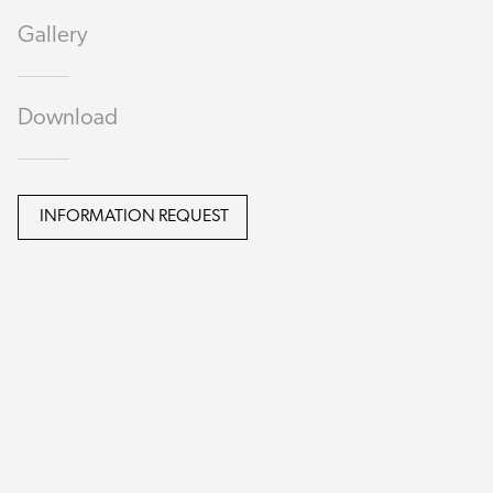
Gallery
Download
INFORMATION REQUEST