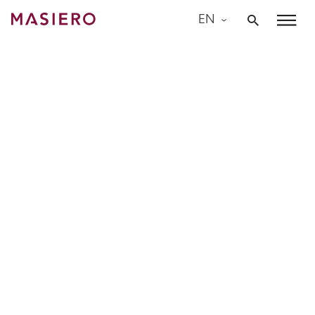
Skip
EN
to
Masiero
content