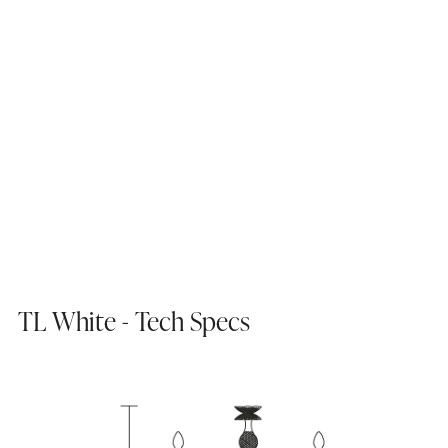
TL White - Tech Specs