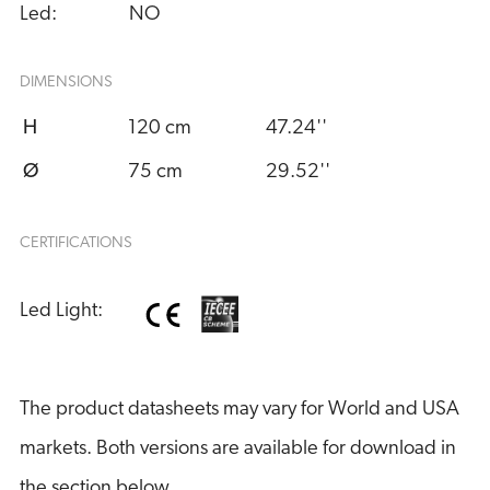
Led:
NO
DIMENSIONS
H
120 cm
47.24''
Ø
75 cm
29.52''
CERTIFICATIONS
Led Light:
The product datasheets may vary for World and USA
markets. Both versions are available for download in
the section below.