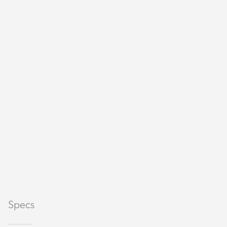
Specs